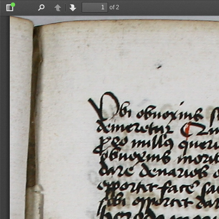
of 2
Toggle
Find
Previous
Next
Sidebar