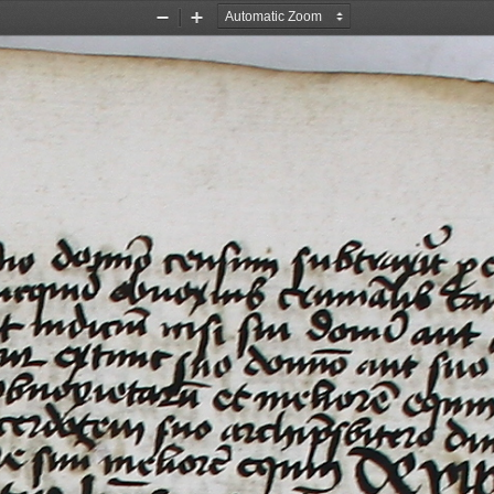
Zoom
Zoom
Out
In