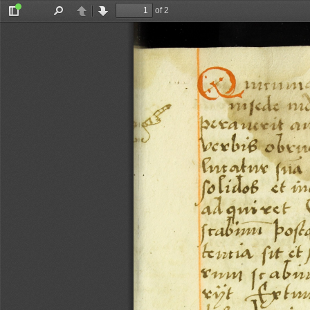
of 2
Toggle
Find
Previous
Next
Sidebar