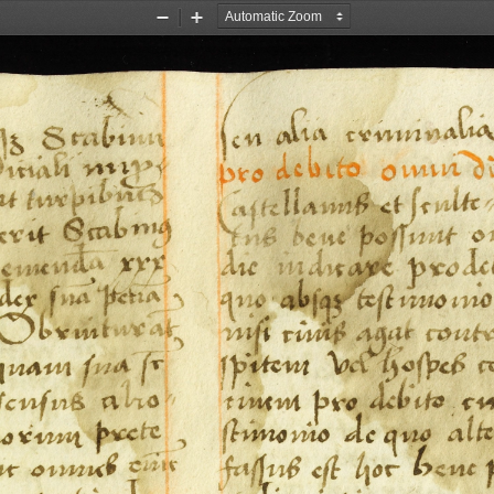
Zoom
Zoom
Out
In