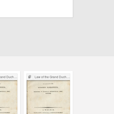
chy of Lithuania
Law of the Grand Duchy of Lithuania