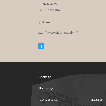
st. Gołębia 24
31-007 Krakow
Visit us!
http://www.wpia.uj.edu.pl/
Sitemap
Main page
Collections
Indexes