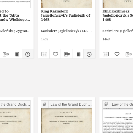
ed to
King Kazimierz
King Kazimierz
 the “Akta
Jagiellończyk's Sudiebnik of
Jagiellończyk's S
anów Wielkiego
1468
1468
itewskiego”: The
 Documents
Wileńska
Zygmunt III
Kazimierz Jagiellończyk (1427-1492)
Kazimierz Jagiello
 the Lithuanian
n of 1615."
1468
1468
Studia z Historii
Prawa 13/1
96
 Grand Duchy of Lithuania
Law of the Grand Duchy of Lithuania
Law of the Grand Du