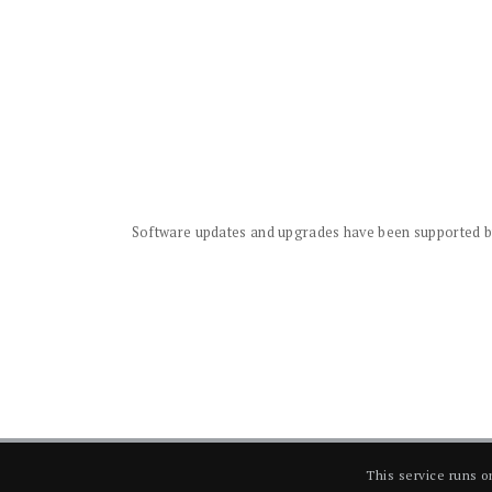
Software updates and upgrades have been supported by 
This service runs 