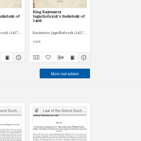
King Kazimierz
udiebnik of
Jagiellończyk's Sudiebnik of
1468
ńczyk (1427-1492)
Kazimierz Jagiellończyk (1427-1492)
1468
More last added
chy of Lithuania
Law of the Grand Duchy of Lithuania