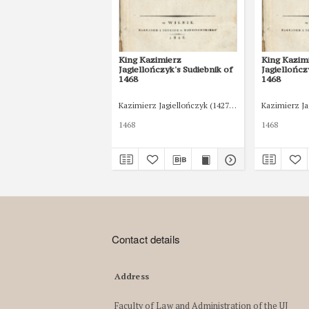
King Kazimierz
King Kazim
Jagiellończyk's Sudiebnik of
Jagiellończ
1468
1468
Kazimierz Jagiellończyk (1427-1492)
Kazimierz Ja
1468
1468
Contact details
Address
Faculty of Law and Administration of the UJ