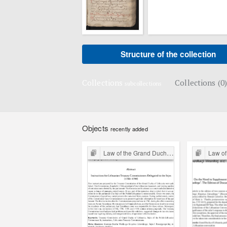
Structure of the collection
Collections
Collections (0)
subcollections
Objects
recently added
Law of the Grand Duchy of Lithuania
Law of the