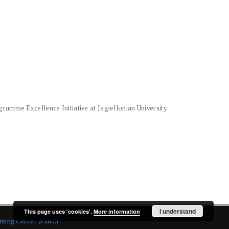
amme Excellence Initiative at Jagiellonian University.
I understand
This page uses 'cookies'.
More information
rking Center (PSNC)