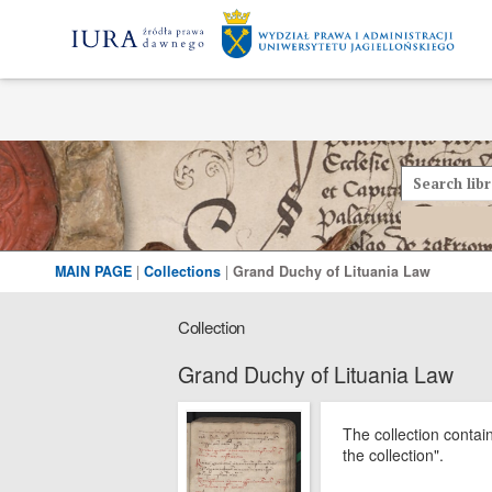
MAIN PAGE
|
Collections
|
Grand Duchy of Lituania Law
Collection
Grand Duchy of Lituania Law
The collection contai
the collection".