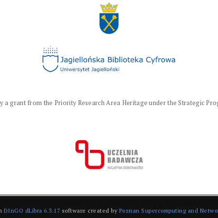
a grant from the Priority Research Area Heritage under the Strategic Progr
on
DInGO dLibra 6.3.17
software created by
Poznan Supercomputing and Netwo