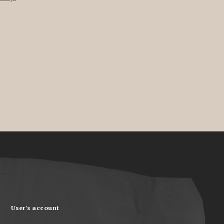
User's account