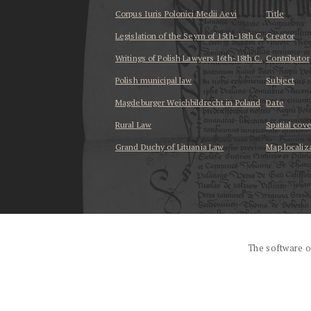
Corpus Iuris Polonici Medii Aevi
Title
Legislation of the Seym of 15th-18th C.
Creator
Writings of Polish Lawyers 16th-18th C.
Contributor
Polish municipal law
Subject
Magdeburger Weichbildrecht in Poland
Date
Rural Law
Spatial cov
Grand Duchy of Lituania Law
Map localiz
...
The software o