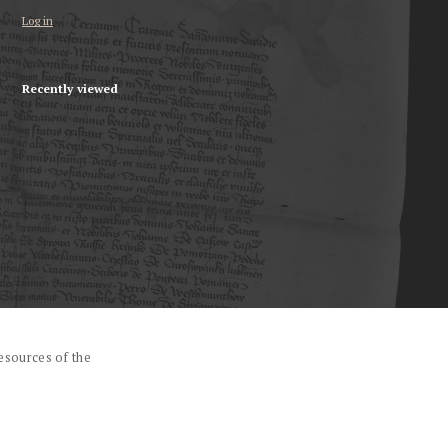
Log in
Recently viewed
esources of the