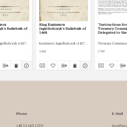
ierz
King Kazimierz
"Instructions fo
yk's Sudiebnik of
Jagiellończyk's Sudiebnik of
Treasury Commi
1468
Delegated to the
(1780–1790)”. C
Studies of Consti
giellończyk (1427-1492)
Kazimierz Jagiellończyk (1427-1492)
Treasury Commissi
and Legal Histor
(2020): 235-255
1468
1780
Phone
E-Mail
+48 12 663 1210
iura@uj.