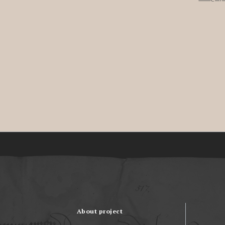
About project