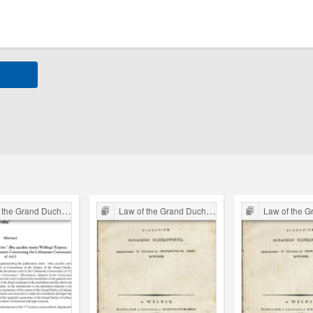
 Grand Duchy of Lithuania
Law of the Grand Duchy of Lithuania
Law of the Grand Du