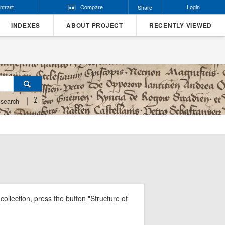
ntrast
Compare
Login
Share
INDEXES
ABOUT PROJECT
RECENTLY VIEWED
?
search
ollection, press the button "Structure of