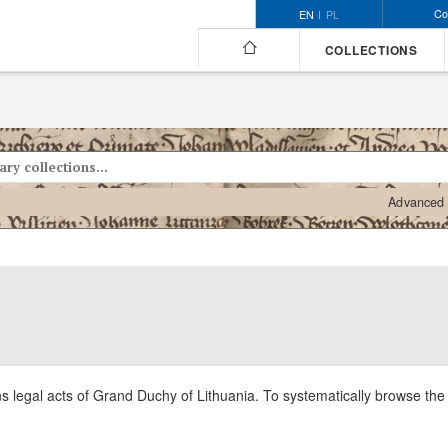
Co
EN
PL
COLLECTIONS
Advanced 
ns legal acts of Grand Duchy of Lithuania. To systematically browse the c