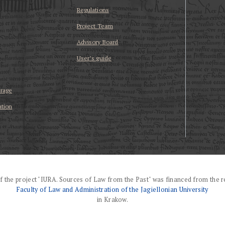
Regulations
Project Team
Advisory Board
User’s guide
erage
ation
f the project "IURA. Sources of Law from the Past" was financed from the r
Faculty of Law and Administration of the Jagiellonian University
in Krakow.