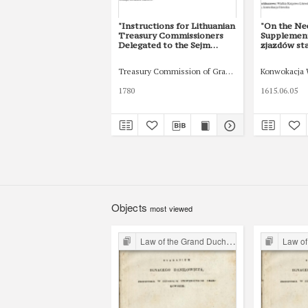
"Instructions for Lithuanian
"On the Ne
Treasury Commissioners
Supplement
Delegated to the Sejm
zjazdów st
(1780–1790)”. Cracow
Księstwa L
Studies of Constitutional
Edition of
Treasury Commission of Grand Duchy of Lithuania
Konwokacja 
and Legal History 13/2
Concerning
(2020): 235-255
Convocatio
1780
1615.06.05
Krakowskie 
Państwa i 
(2020): 83-
Objects
most viewed
Law of the Grand Duchy of Lithuania
Law of the