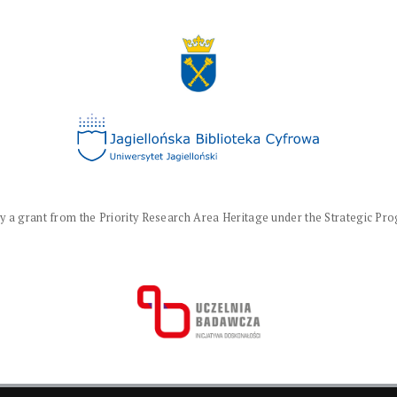
a grant from the Priority Research Area Heritage under the Strategic Progr