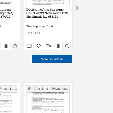
Supreme
Decision of the Supreme
Decision of the Supre
ary 1923,
Court of 29 November 1921,
Court of 27 April 1920,
 874/22
Shelfmark Rw 658/21
Shelfmark Rw 56/20
t
The Supreme Court
The Supreme Court
1921.11.29
1920.04.27
More last added
ate Law Cases
Decisions in Private Law Cases
Decisions in Private Law 