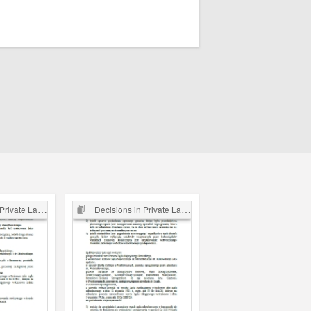
ate Law Cases
Decisions in Private Law Cases
Decisions in Private Law 