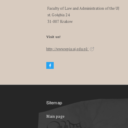
Faculty of Law and Administration of the UJ
st. Gołębia 24
31-007 Krakow
Visit us!
http://www.wpia.uj.edu.pl/
Sitemap
Main page