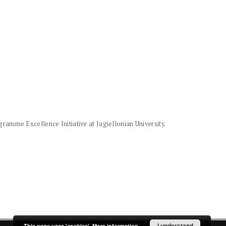
amme Excellence Initiative at Jagiellonian University.
I understand
This page uses 'cookies'.
More information