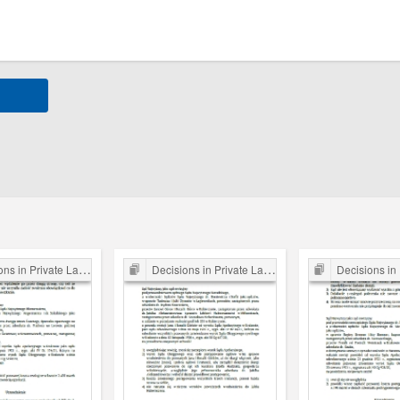
s in Private Law Cases
Decisions in Private Law Cases
Decisions in Priv