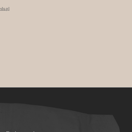
edu.pl