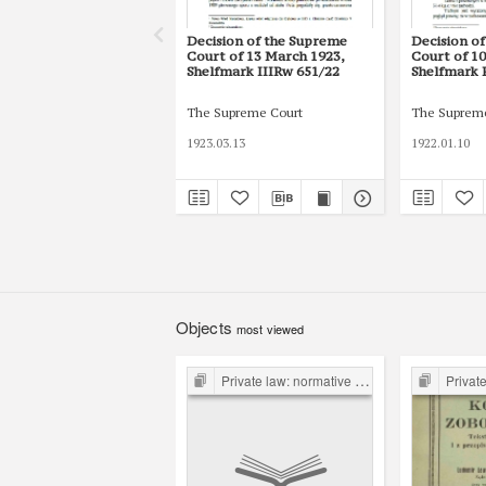
Decision of the Supreme
Decision o
Court of 13 March 1923,
Court of 10
Shelfmark IIIRw 651/22
Shelfmark 
The Supreme Court
The Suprem
1923.03.13
1922.01.10
Objects
most viewed
Private law: normative acts and their projects
Private law: 