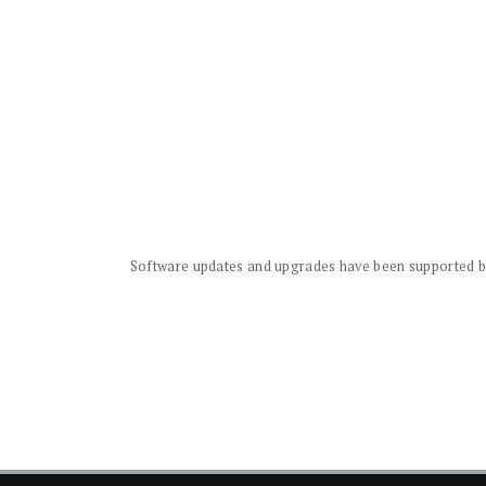
Software updates and upgrades have been supported by 