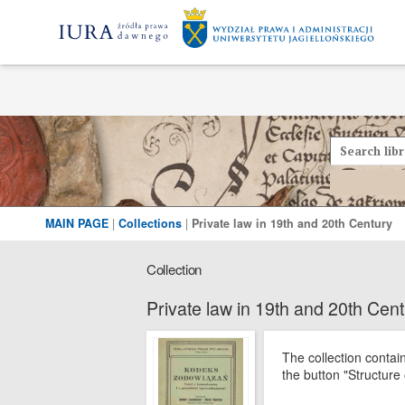
MAIN PAGE
|
Collections
|
Private law in 19th and 20th Century
Collection
Private law in 19th and 20th Cen
The collection contai
the button "Structure 