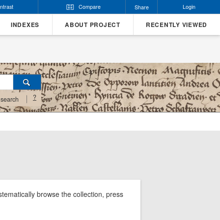
ntrast
Compare
Login
Share
INDEXES
ABOUT PROJECT
RECENTLY VIEWED
?
search
tematically browse the collection, press