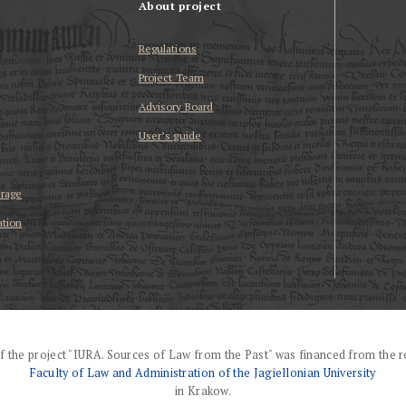
About project
Regulations
Project Team
Advisory Board
User’s guide
erage
ation
f the project "IURA. Sources of Law from the Past" was financed from the r
Faculty of Law and Administration of the Jagiellonian University
in Krakow.