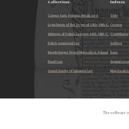
Collections
Indexes
Corpus Iuris Polonici Medii Aevi
Title
Legislation of the Seym of 15th-18th C.
Creator
Writings of Polish Lawyers 16th-18th C.
Contributor
Polish municipal law
Subject
Magdeburger Weichbildrecht in Poland
Date
Rural Law
Spatial cov
Grand Duchy of Lituania Law
Map localiz
...
The software o