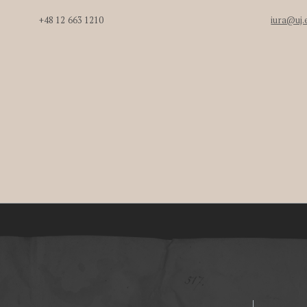
+48 12 663 1210
iura@uj.