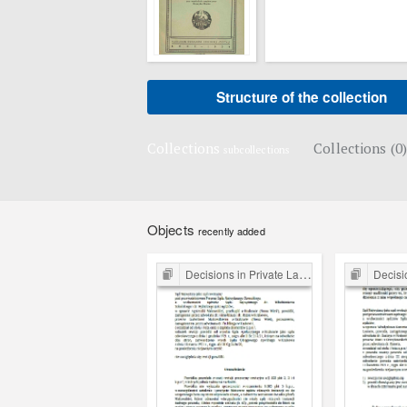
Structure of the collection
Collections
Collections (0)
subcollections
Objects
recently added
Decisions in Private Law Cases
Decision