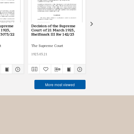
Supreme
Decision of the Supreme
Decision of the Supre
 1923,
Court of 21 March 1923,
Court of 27 May 1925,
 3073/22
Shelfmark III Rw 142/23
Shelfmark III Rw 2022
t
The Supreme Court
The Supreme Court
1923.03.21
1925.05.27
More most viewed