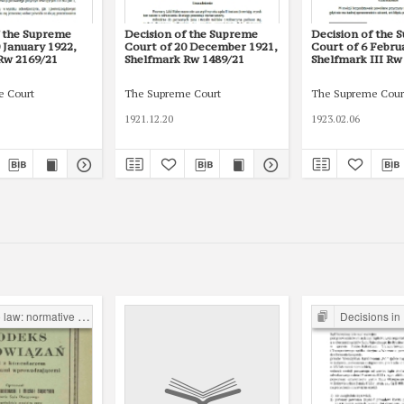
f the Supreme
Decision of the Supreme
Decision of the 
 January 1922,
Court of 20 December 1921,
Court of 6 Febru
Rw 2169/21
Shelfmark Rw 1489/21
Shelfmark III Rw
e Court
The Supreme Court
The Supreme Cour
1921.12.20
1923.02.06
normative acts and their projects
Decisions in Priv