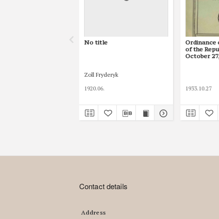
No title
Ordinance 
of the Repu
October 27,
Obligations
Zoll Fryderyk
1920.06.
1933.10.27
Contact details
Address