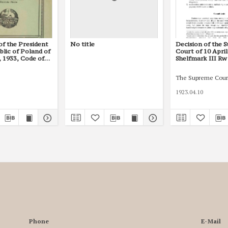
of the President
No title
Decision of the 
blic of Poland of
Court of 10 April
 1933, Code of
Shelfmark III Rw
The Supreme Cour
1923.04.10
Phone
E-Mail