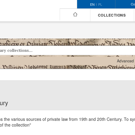
Co
EN
PL
COLLECTIONS
Advanced 
tury
ns the various sources of private law from 19th and 20th Century. To sys
of the collection"