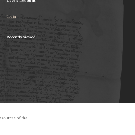
User's account
Log in
Recently viewed
esources of the