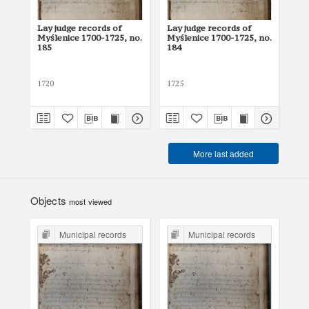
Lay judge records of
Lay judge records of
Lay
Myślenice 1700-1725, no.
Myślenice 1700-1725, no.
Myś
185
184
18
1720
1725
171
More last added
Objects
most viewed
Municipal records
Municipal records