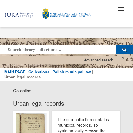
?
Advanced search
MAIN PAGE
|
Collections
|
Polish municipal law
|
Urban legal records
Collection
Urban legal records
The sub-collection contains
municipal records. To
systematically browse the