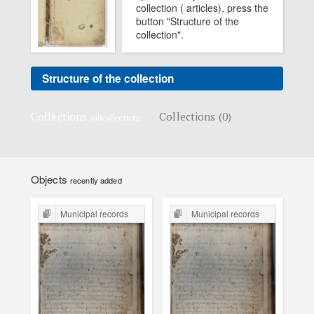
collection ( articles), press the
button "Structure of the
collection".
Structure of the collection
Collections
Collections (0)
subcollections
Objects
recently added
Municipal records
Municipal records