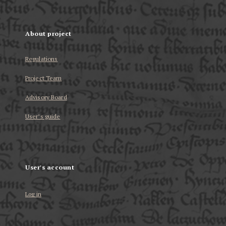
About project
Regulations
Project Team
Advisory Board
User’s guide
User's account
Log in