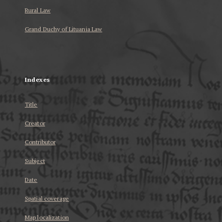
Rural Law
Grand Duchy of Lituania Law
...
Indexes
Title
Creator
Contributor
Subject
Date
Spatial coverage
Map localization