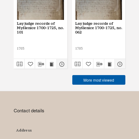
Lay judge records of
Lay judge records of
Lay
Myślenice 1700-1725, no.
Myślenice 1700-1725, no.
Myś
101
062
10
1703
1703
170
More most viewed
Contact details
Address