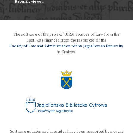
Recently viewed
The software of the project "IURA. Sources of Law from the
Past" was financed from the resources of the
Faculty of Law and Administration of the Jagiellonian University
in Krakow.
Software updates and upgrades have been supported by a grant