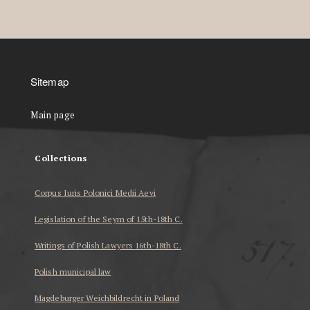
Sitemap
Main page
Collections
Corpus Iuris Polonici Medii Aevi
Legislation of the Seym of 15th-18th C.
Writings of Polish Lawyers 16th-18th C.
Polish municipal law
Magdeburger Weichbildrecht in Poland