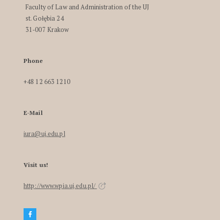
Faculty of Law and Administration of the UJ
st. Gołębia 24
31-007 Krakow
Phone
+48 12 663 1210
E-Mail
iura@uj.edu.pl
Visit us!
http://www.wpia.uj.edu.pl/