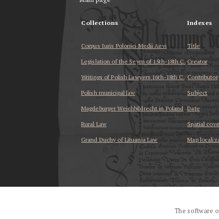
Collections
Indexes
Corpus Iuris Polonici Medii Aevi
Title
Legislation of the Seym of 15th-18th C.
Creator
Writings of Polish Lawyers 16th-18th C.
Contributor
Polish municipal law
Subject
Magdeburger Weichbildrecht in Poland
Date
Rural Law
Spatial cov
Grand Duchy of Lituania Law
Map localiz
...
The software o