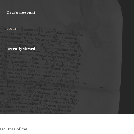
User's account
Log in
Recently viewed
esources of the