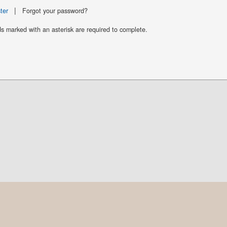
|
ter
Forgot your password?
ds marked with an asterisk are required to complete.