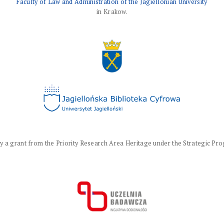
Faculty of Law and Administration of the Jagiellonian University
in Krakow.
a grant from the Priority Research Area Heritage under the Strategic Progr