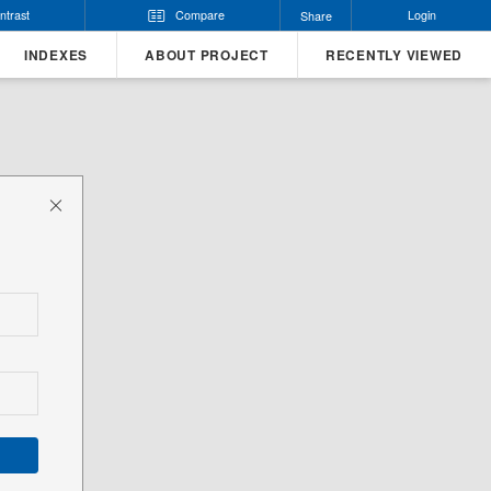
ntrast
Compare
Login
Share
INDEXES
ABOUT PROJECT
RECENTLY VIEWED