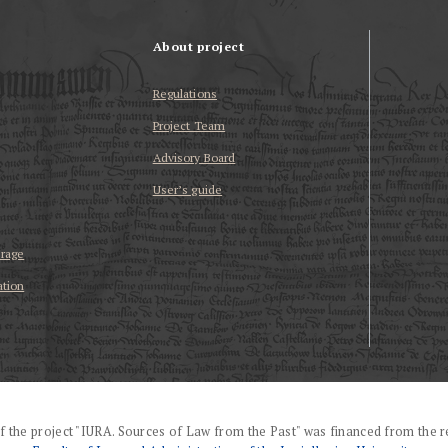
About project
Regulations
Project Team
Advisory Board
User’s guide
erage
ation
f the project "IURA. Sources of Law from the Past" was financed from the r