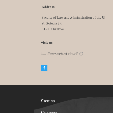
Address
Faculty of Law and Administration of the UJ
st. Gołębia 24
31-007 Krakow
Visit us!
http://www.wpia.uj.edu.pl/
Sitemap
Main page