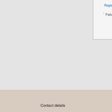
Regis
*
Fiel
Contact details