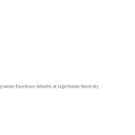
amme Excellence Initiative at Jagiellonian University.