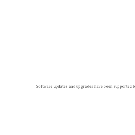
Software updates and upgrades have been supported by 