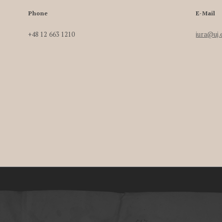
Phone
E-Mail
+48 12 663 1210
iura@uj.