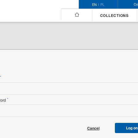
Co
EN
PL
COLLECTIONS
n
*
*
word
Log on
Cancel