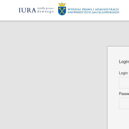
Logi
Login
Pass