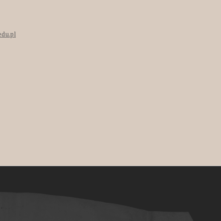
edu.pl