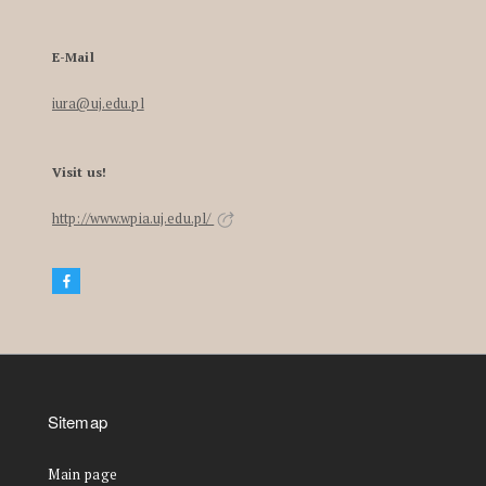
E-Mail
iura@uj.edu.pl
Visit us!
http://www.wpia.uj.edu.pl/
Sitemap
Main page