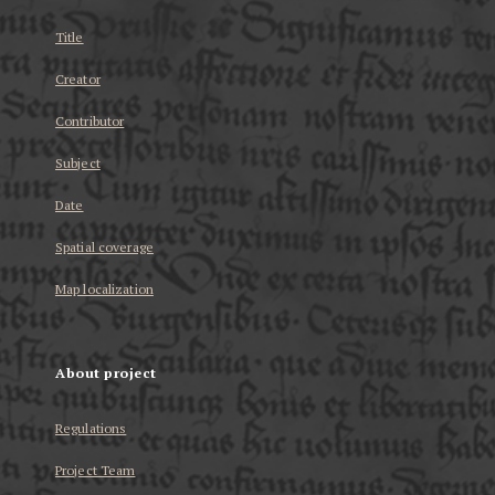
Title
Creator
Contributor
Subject
Date
Spatial coverage
Map localization
About project
Regulations
Project Team