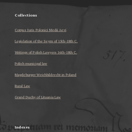
Collections
Corpus Iuris Polonici Medii Aevi
Legislation of the Seym of 15th-18th C.
Writings of Polish Lawyers 16th-18th C.
Polish municipal law
Magdeburger Weichbildrecht in Poland
Rural Law
Grand Duchy of Lituania Law
...
Indexes