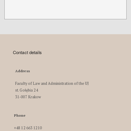
Contact details
Address
Faculty of Law and Administration of the UJ
st. Gołębia 24
31-007 Krakow
Phone
+48 12 663 1210