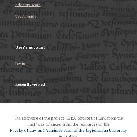
Advisory Board
User’s guide
User's account
Log in
Recently viewed
The software of the project "IURA. Sources of Law from the
Past" was financed from the resources of the
Faculty of Law and Administration of the Jagiellonian University
in Krakow.