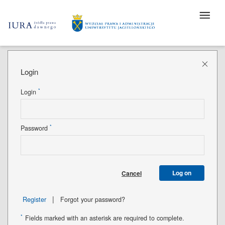
Login
*
Login
*
Password
Log on
Cancel
|
Register
Forgot your password?
*
Fields marked with an asterisk are required to complete.