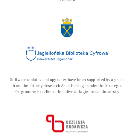
Software updates and upgrades have been supported by a grant
from the Priority Research Area Heritage under the Strategic
Programme Excellence Initiative at Jagiellonian University.