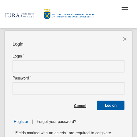
Login
*
Login
*
Password
Log on
Cancel
|
Register
Forgot your password?
*
Fields marked with an asterisk are required to complete.