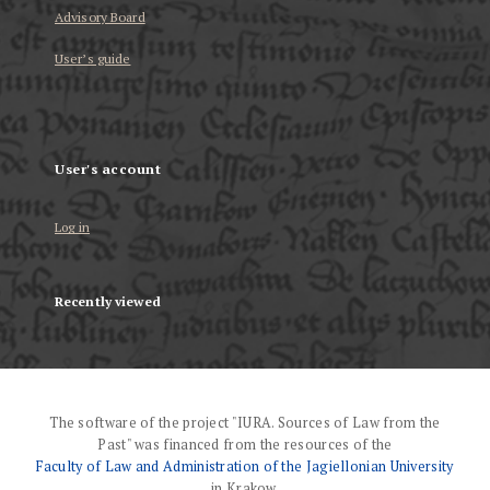
Advisory Board
User’s guide
User's account
Log in
Recently viewed
The software of the project "IURA. Sources of Law from the
Past" was financed from the resources of the
Faculty of Law and Administration of the Jagiellonian University
in Krakow.