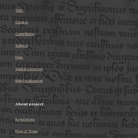
Title
Creator
Contributor
Subject
Date
Spatial coverage
Map localization
About project
Regulations
Project Team