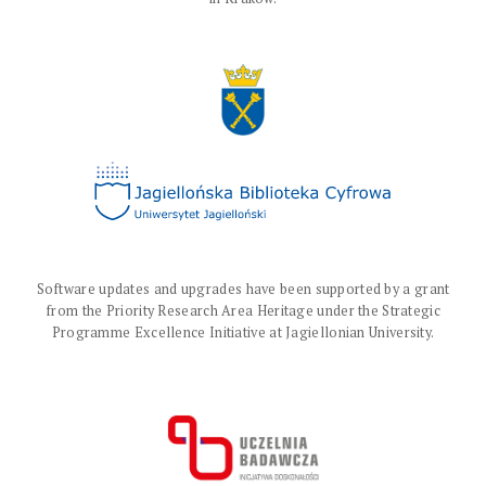
Software updates and upgrades have been supported by a grant
from the Priority Research Area Heritage under the Strategic
Programme Excellence Initiative at Jagiellonian University.