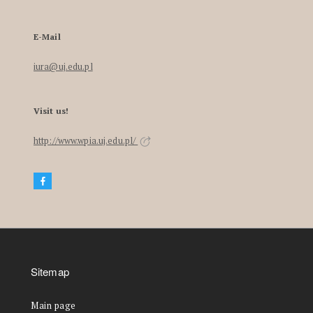
E-Mail
iura@uj.edu.pl
Visit us!
http://www.wpia.uj.edu.pl/
Sitemap
Main page