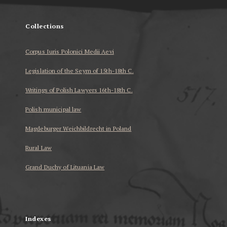
Collections
Corpus Iuris Polonici Medii Aevi
Legislation of the Seym of 15th-18th C.
Writings of Polish Lawyers 16th-18th C.
Polish municipal law
Magdeburger Weichbildrecht in Poland
Rural Law
Grand Duchy of Lituania Law
...
Indexes