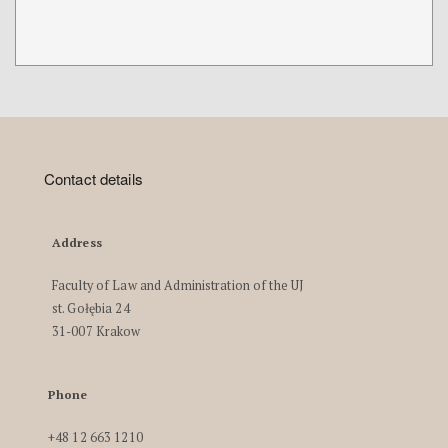
Contact details
Address
Faculty of Law and Administration of the UJ
st. Gołębia 24
31-007 Krakow
Phone
+48 12 663 1210