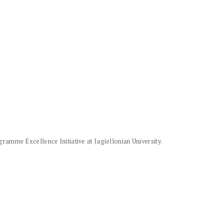
amme Excellence Initiative at Jagiellonian University.