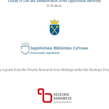
Faculty of Law and Administration of the Jagiellonian University
in Krakow.
a grant from the Priority Research Area Heritage under the Strategic Progr