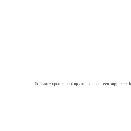
Software updates and upgrades have been supported by 