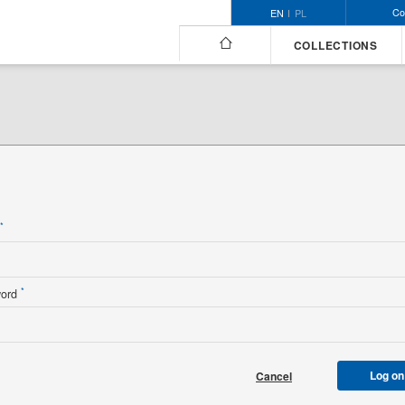
Co
EN
PL
COLLECTIONS
n
*
*
word
Log on
Cancel