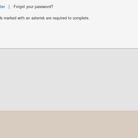
|
ter
Forgot your password?
ds marked with an asterisk are required to complete.