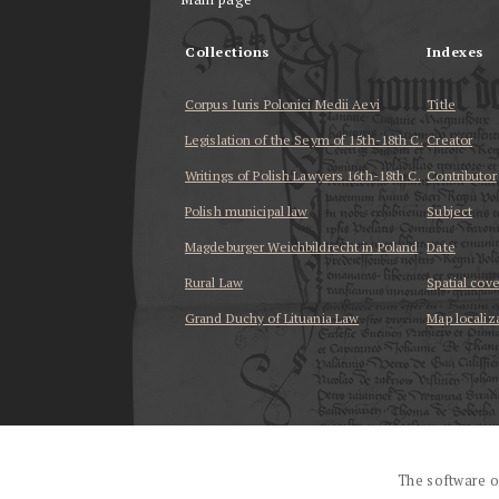
Collections
Indexes
Corpus Iuris Polonici Medii Aevi
Title
Legislation of the Seym of 15th-18th C.
Creator
Writings of Polish Lawyers 16th-18th C.
Contributor
Polish municipal law
Subject
Magdeburger Weichbildrecht in Poland
Date
Rural Law
Spatial cov
Grand Duchy of Lituania Law
Map localiz
...
The software o