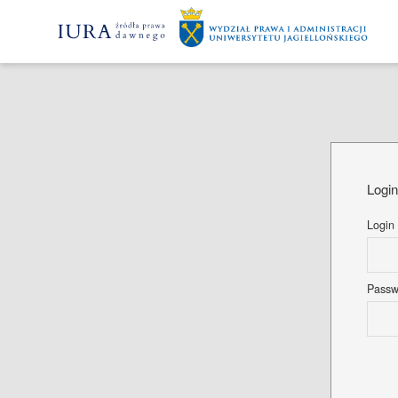
Logi
Login
Pass