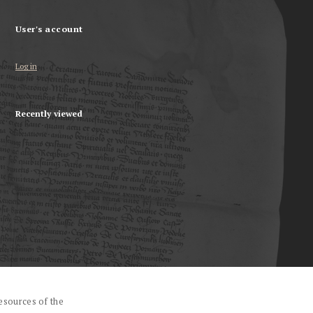
User's account
Log in
Recently viewed
esources of the