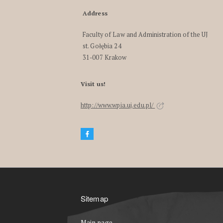
Address
Faculty of Law and Administration of the UJ
st. Gołębia 24
31-007 Krakow
Visit us!
http://www.wpia.uj.edu.pl/
Sitemap
Main page