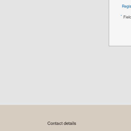
Regis
*
Fiel
Contact details