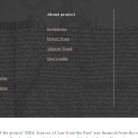
About project
Regulations
Project Team
Advisory Board
User’s guide
erage
ation
f the project "IURA. Sources of Law from the Past" was financed from the r