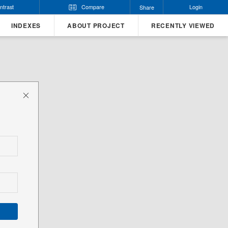
ntrast
Compare
Login
Share
INDEXES
ABOUT PROJECT
RECENTLY VIEWED