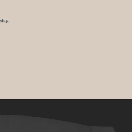
edu.pl