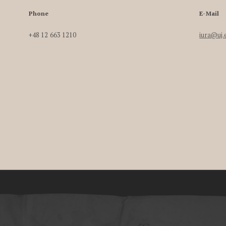
Phone
E-Mail
+48 12 663 1210
iura@uj.