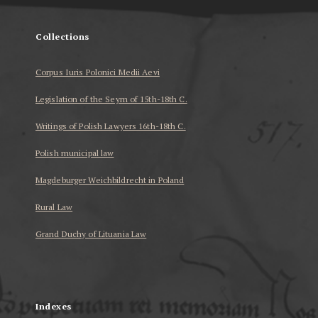
Collections
Corpus Iuris Polonici Medii Aevi
Legislation of the Seym of 15th-18th C.
Writings of Polish Lawyers 16th-18th C.
Polish municipal law
Magdeburger Weichbildrecht in Poland
Rural Law
Grand Duchy of Lituania Law
...
Indexes