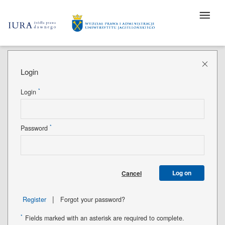
Login
*
Login
*
Password
Log on
Cancel
|
Register
Forgot your password?
*
Fields marked with an asterisk are required to complete.