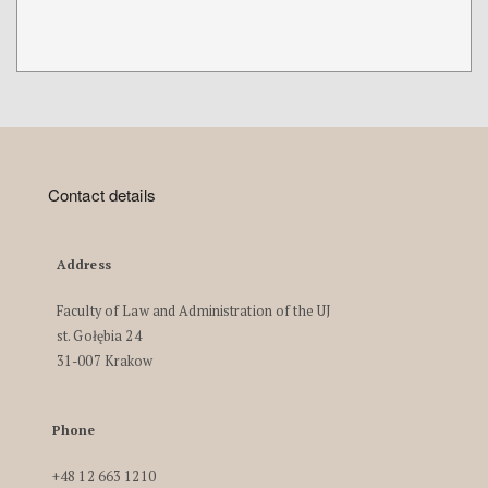
Contact details
Address
Faculty of Law and Administration of the UJ
st. Gołębia 24
31-007 Krakow
Phone
+48 12 663 1210