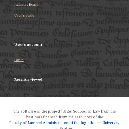
Advisory Board
User’s guide
User's account
Log in
Recently viewed
The software of the project "IURA. Sources of Law from the
Past" was financed from the resources of the
Faculty of Law and Administration of the Jagiellonian University
in Krakow.