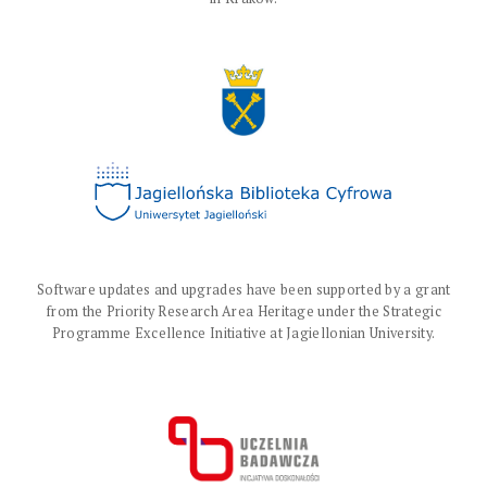
Software updates and upgrades have been supported by a grant
from the Priority Research Area Heritage under the Strategic
Programme Excellence Initiative at Jagiellonian University.