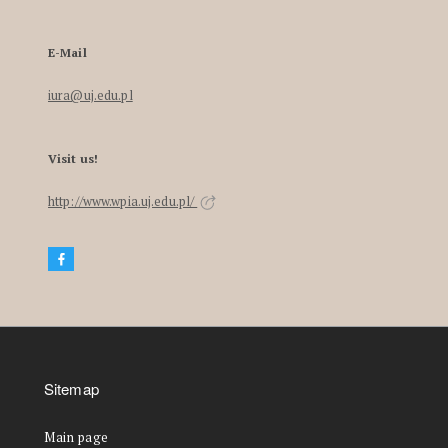
E-Mail
iura@uj.edu.pl
Visit us!
http://www.wpia.uj.edu.pl/
Sitemap
Main page