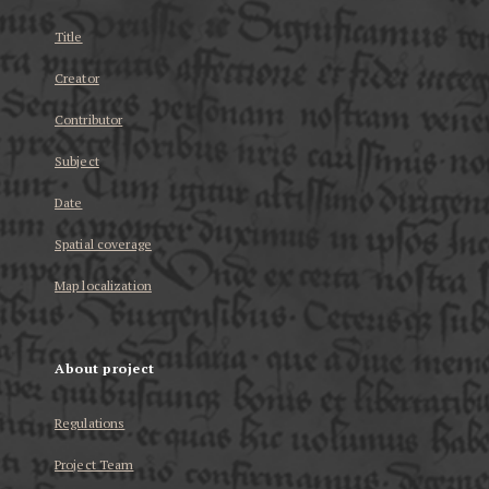
Title
Creator
Contributor
Subject
Date
Spatial coverage
Map localization
About project
Regulations
Project Team