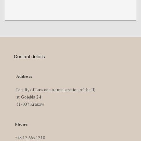
Contact details
Address
Faculty of Law and Administration of the UJ
st. Gołębia 24
31-007 Krakow
Phone
+48 12 663 1210