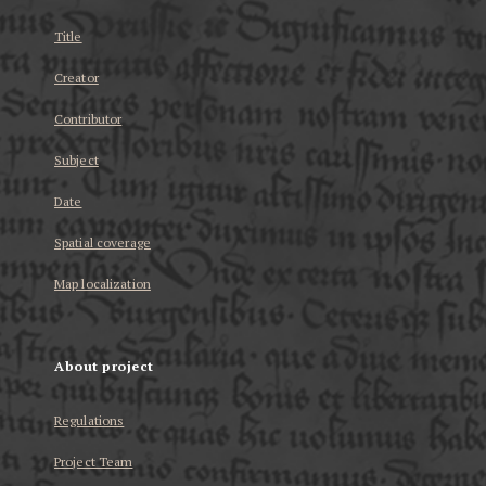
Title
Creator
Contributor
Subject
Date
Spatial coverage
Map localization
About project
Regulations
Project Team