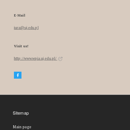
E-Mail
iura@uj.edu.pl
Visit us!
http://www.wpia.uj.edu.pl/
Sitemap
Main page