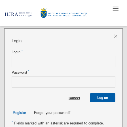
Login
*
Login
*
Password
Log on
Cancel
|
Register
Forgot your password?
*
Fields marked with an asterisk are required to complete.