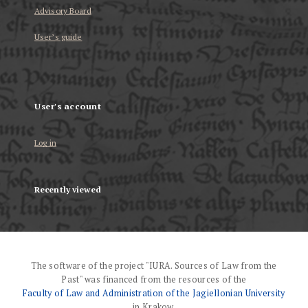
Advisory Board
User’s guide
User's account
Log in
Recently viewed
The software of the project "IURA. Sources of Law from the
Past" was financed from the resources of the
Faculty of Law and Administration of the Jagiellonian University
in Krakow.