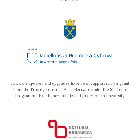
Software updates and upgrades have been supported by a grant
from the Priority Research Area Heritage under the Strategic
Programme Excellence Initiative at Jagiellonian University.