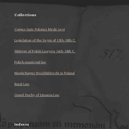
Collections
Corpus Iuris Polonici Medii Aevi
Legislation of the Seym of 15th-18th C.
Writings of Polish Lawyers 16th-18th C.
Polish municipal law
Magdeburger Weichbildrecht in Poland
Rural Law
Grand Duchy of Lituania Law
...
Indexes