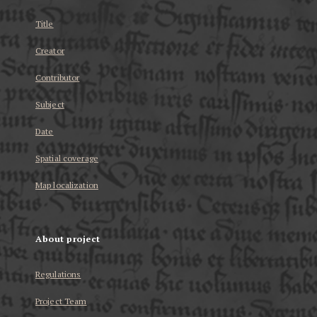
Title
Creator
Contributor
Subject
Date
Spatial coverage
Map localization
About project
Regulations
Project Team