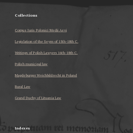
Collections
Corpus Iuris Polonici Medii Aevi
Legislation of the Seym of 15th-18th C.
Writings of Polish Lawyers 16th-18th C.
Polish municipal law
Magdeburger Weichbildrecht in Poland
Rural Law
Grand Duchy of Lituania Law
...
Indexes