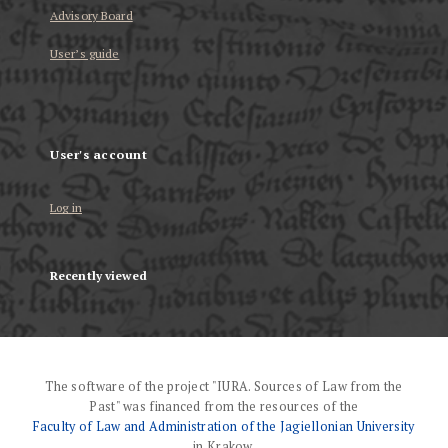
Advisory Board
User’s guide
User's account
Log in
Recently viewed
The software of the project "IURA. Sources of Law from the
Past" was financed from the resources of the
Faculty of Law and Administration of the Jagiellonian University
in Krakow.