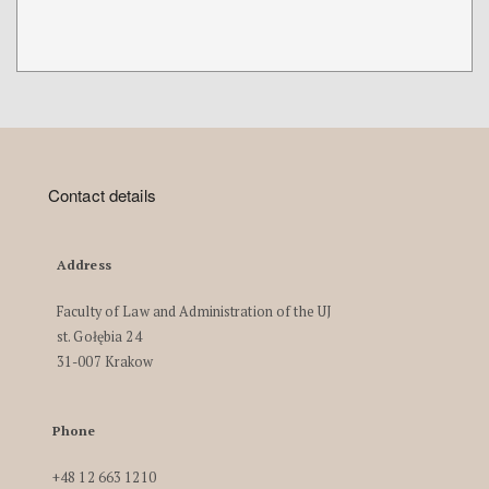
Contact details
Address
Faculty of Law and Administration of the UJ
st. Gołębia 24
31-007 Krakow
Phone
+48 12 663 1210