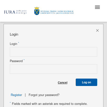
Login
*
Login
*
Password
Log on
Cancel
|
Register
Forgot your password?
*
Fields marked with an asterisk are required to complete.