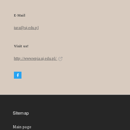
E-Mail
iura@uj.edu.pl
Visit us!
http://www.wpia.uj.edu.pl/
Sitemap
Main page