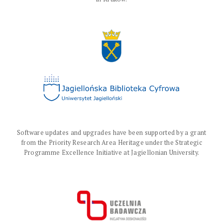
Software updates and upgrades have been supported by a grant
from the Priority Research Area Heritage under the Strategic
Programme Excellence Initiative at Jagiellonian University.