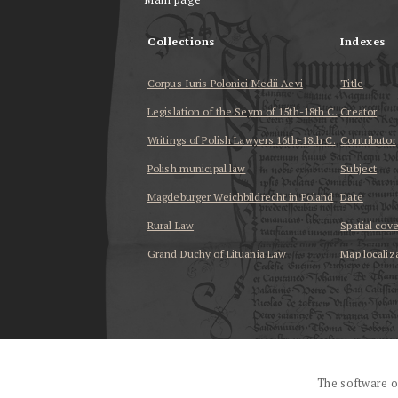
Collections
Indexes
Corpus Iuris Polonici Medii Aevi
Title
Legislation of the Seym of 15th-18th C.
Creator
Writings of Polish Lawyers 16th-18th C.
Contributor
Polish municipal law
Subject
Magdeburger Weichbildrecht in Poland
Date
Rural Law
Spatial cov
Grand Duchy of Lituania Law
Map localiz
...
The software o