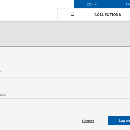
Co
EN
PL
COLLECTIONS
n
*
*
word
Log on
Cancel