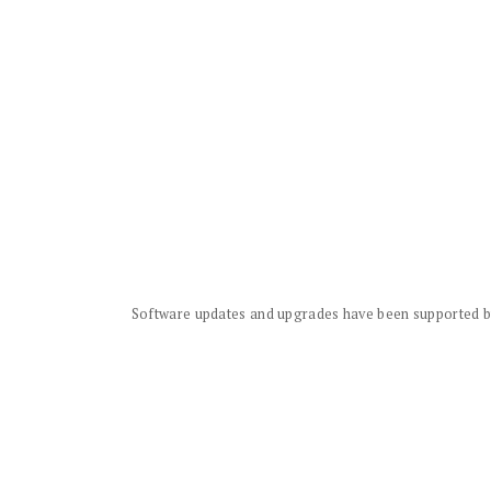
Software updates and upgrades have been supported by 