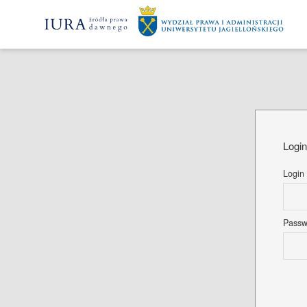
Logi
Login
Pass