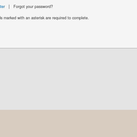
|
ter
Forgot your password?
ds marked with an asterisk are required to complete.