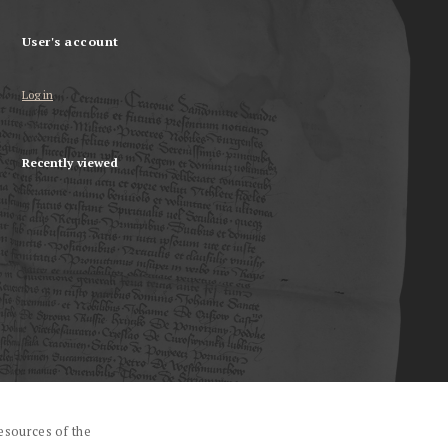
User's account
Log in
Recently viewed
esources of the