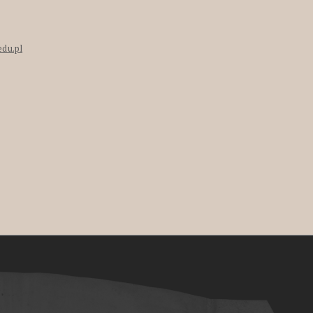
edu.pl