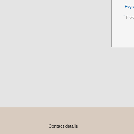
Regis
*
Fiel
Contact details