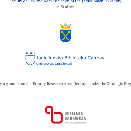
Faculty of Law and Administration of the Jagiellonian University
in Krakow.
a grant from the Priority Research Area Heritage under the Strategic Progr