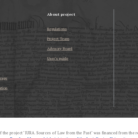
About project
Regulations
Project Team
Advisory Board
User’s guide
erage
ation
f the project "IURA. Sources of Law from the Past" was financed from the r