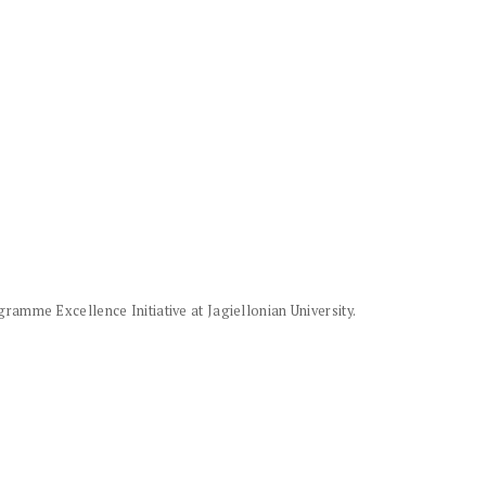
amme Excellence Initiative at Jagiellonian University.