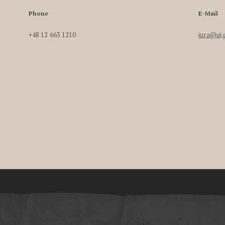
Phone
E-Mail
+48 12 663 1210
iura@uj.