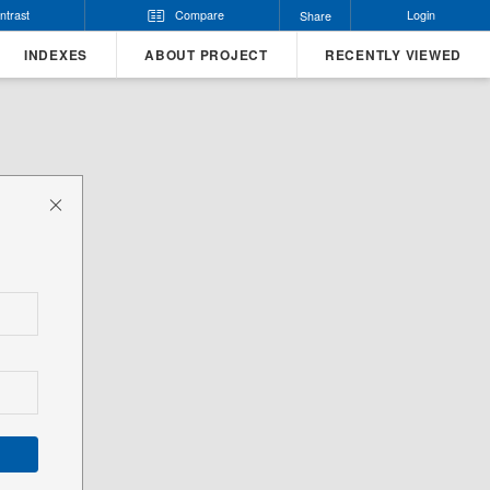
ntrast
Compare
Login
Share
INDEXES
ABOUT PROJECT
RECENTLY VIEWED