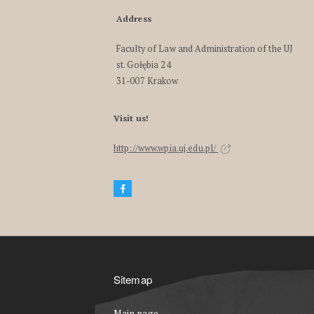
Address
Faculty of Law and Administration of the UJ
st. Gołębia 24
31-007 Krakow
Visit us!
http://www.wpia.uj.edu.pl/
Sitemap
Main page