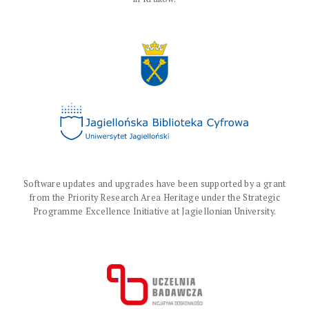
Software updates and upgrades have been supported by a grant
from the Priority Research Area Heritage under the Strategic
Programme Excellence Initiative at Jagiellonian University.