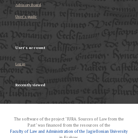
Advisory Board
User’s guide
User's account
Log in
Recently viewed
The software of the project "IURA. Sources of Law from the
Past" was financed from the resources of the
Faculty of Law and Administration of the Jagiellonian University
in Krakow.