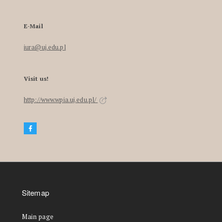
E-Mail
iura@uj.edu.pl
Visit us!
http://www.wpia.uj.edu.pl/
Sitemap
Main page