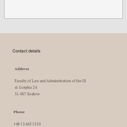
Contact details
Address
Faculty of Law and Administration of the UJ
st. Gołębia 24
31-007 Krakow
Phone
+48 12 663 1210