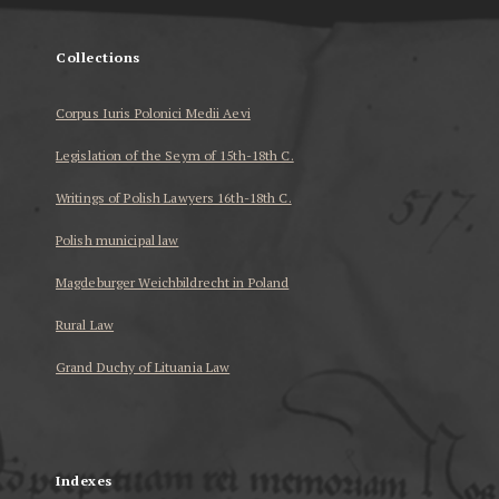
Collections
Corpus Iuris Polonici Medii Aevi
Legislation of the Seym of 15th-18th C.
Writings of Polish Lawyers 16th-18th C.
Polish municipal law
Magdeburger Weichbildrecht in Poland
Rural Law
Grand Duchy of Lituania Law
...
Indexes