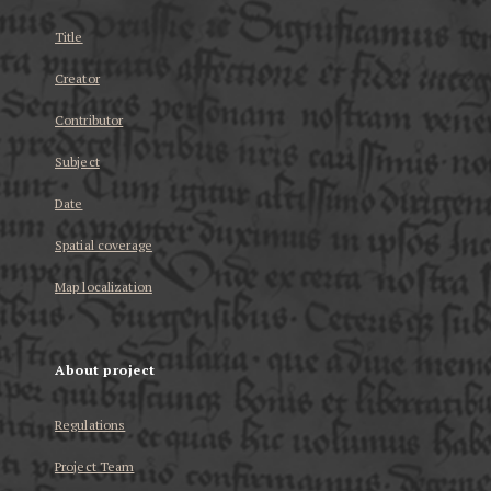
Title
Creator
Contributor
Subject
Date
Spatial coverage
Map localization
About project
Regulations
Project Team