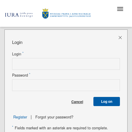
Login
*
Login
*
Password
Log on
Cancel
|
Register
Forgot your password?
*
Fields marked with an asterisk are required to complete.