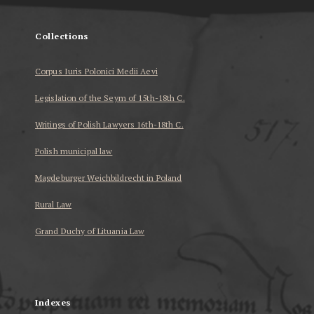
Collections
Corpus Iuris Polonici Medii Aevi
Legislation of the Seym of 15th-18th C.
Writings of Polish Lawyers 16th-18th C.
Polish municipal law
Magdeburger Weichbildrecht in Poland
Rural Law
Grand Duchy of Lituania Law
...
Indexes