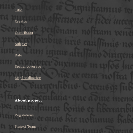
Title
Creator
Contributor
Subject
Date
Spatial coverage
Map localization
About project
Regulations
Project Team