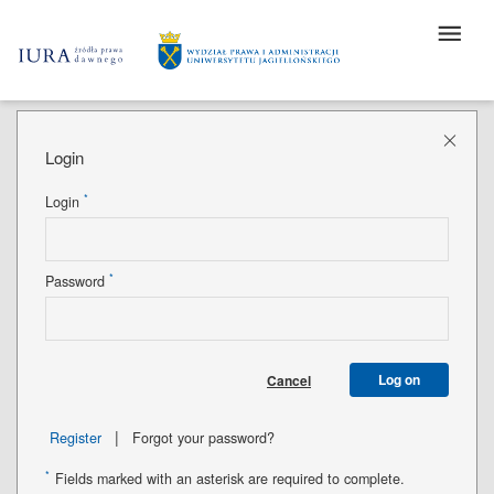
Login
*
Login
*
Password
Log on
Cancel
|
Register
Forgot your password?
*
Fields marked with an asterisk are required to complete.