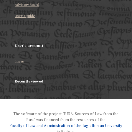
Advisory Board
User’s guide
User's account
Log in
Recently viewed
The software of the project "IURA. Sources of Law from the
Past" was financed from the resources of the
Faculty of Law and Administration of the Jagiellonian University
in Krakow.