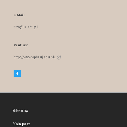
E-Mail
iura@uj.edu.pl
Visit us!
http://www.wpia.uj.edu.pl/
Sitemap
Main page