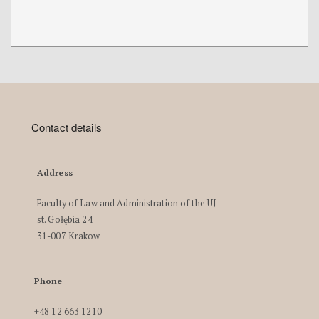
Contact details
Address
Faculty of Law and Administration of the UJ
st. Gołębia 24
31-007 Krakow
Phone
+48 12 663 1210