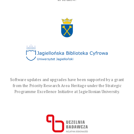
Software updates and upgrades have been supported by a grant
from the Priority Research Area Heritage under the Strategic
Programme Excellence Initiative at Jagiellonian University.