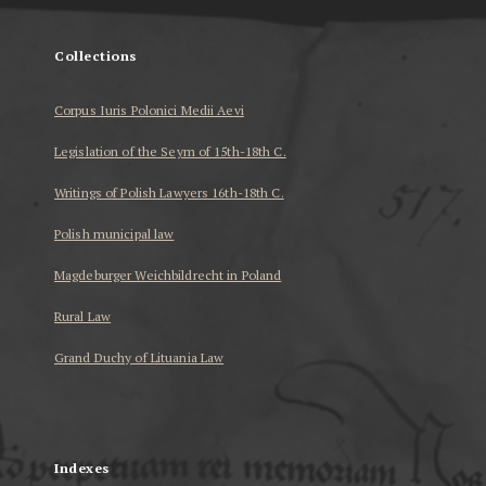
Collections
Corpus Iuris Polonici Medii Aevi
Legislation of the Seym of 15th-18th C.
Writings of Polish Lawyers 16th-18th C.
Polish municipal law
Magdeburger Weichbildrecht in Poland
Rural Law
Grand Duchy of Lituania Law
...
Indexes