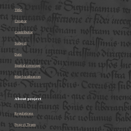
Title
Creator
Contributor
Subject
Date
Spatial coverage
Map localization
About project
Regulations
Project Team