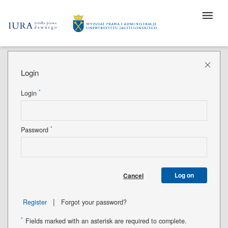
Login
*
Login
*
Password
Log on
Cancel
|
Register
Forgot your password?
*
Fields marked with an asterisk are required to complete.