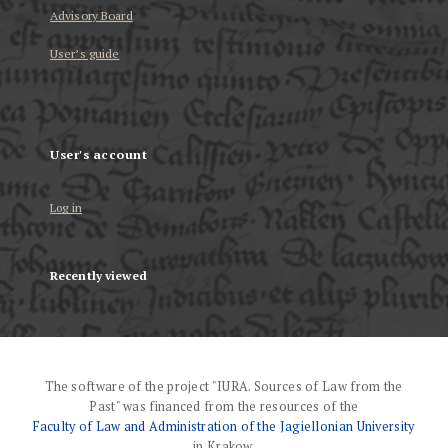
Advisory Board
User’s guide
User's account
Log in
Recently viewed
The software of the project "IURA. Sources of Law from the
Past" was financed from the resources of the
Faculty of Law and Administration of the Jagiellonian University
in Krakow.