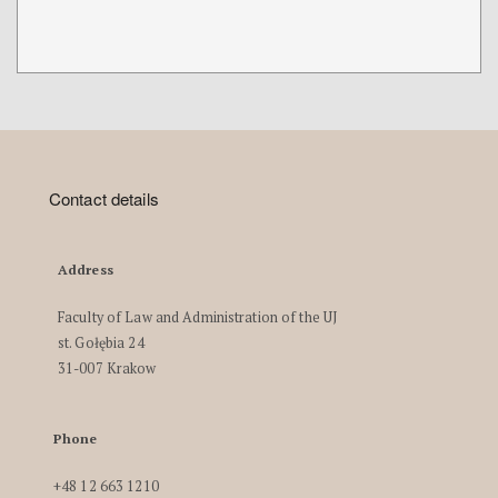
Contact details
Address
Faculty of Law and Administration of the UJ
st. Gołębia 24
31-007 Krakow
Phone
+48 12 663 1210