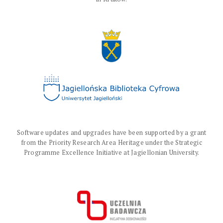
Software updates and upgrades have been supported by a grant
from the Priority Research Area Heritage under the Strategic
Programme Excellence Initiative at Jagiellonian University.