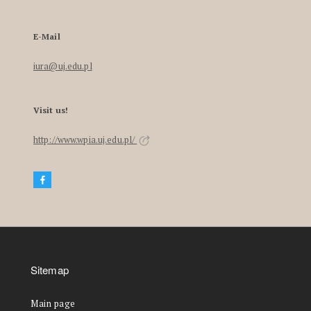
E-Mail
iura@uj.edu.pl
Visit us!
http://www.wpia.uj.edu.pl/
Sitemap
Main page