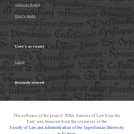
Advisory Board
User’s guide
User's account
Log in
Recently viewed
The software of the project "IURA. Sources of Law from the
Past" was financed from the resources of the
Faculty of Law and Administration of the Jagiellonian University
in Krakow.