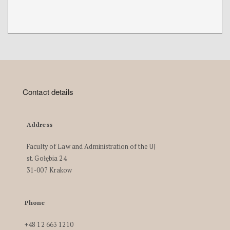
Contact details
Address
Faculty of Law and Administration of the UJ
st. Gołębia 24
31-007 Krakow
Phone
+48 12 663 1210