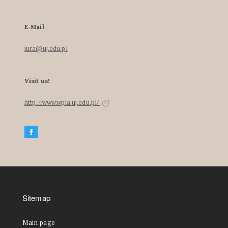
E-Mail
iura@uj.edu.pl
Visit us!
http://www.wpia.uj.edu.pl/
Sitemap
Main page