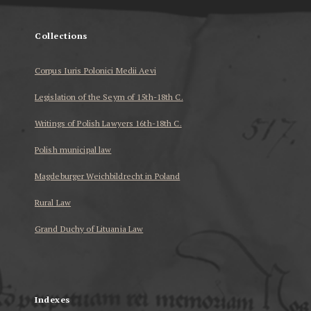
Collections
Corpus Iuris Polonici Medii Aevi
Legislation of the Seym of 15th-18th C.
Writings of Polish Lawyers 16th-18th C.
Polish municipal law
Magdeburger Weichbildrecht in Poland
Rural Law
Grand Duchy of Lituania Law
...
Indexes