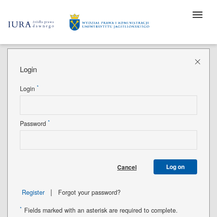
Login
*
Login
*
Password
Log on
Cancel
|
Register
Forgot your password?
*
Fields marked with an asterisk are required to complete.