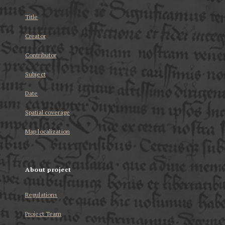
Title
Creator
Contributor
Subject
Date
Spatial coverage
Map localization
About project
Regulations
Project Team