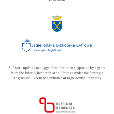
Software updates and upgrades have been supported by a grant
from the Priority Research Area Heritage under the Strategic
Programme Excellence Initiative at Jagiellonian University.