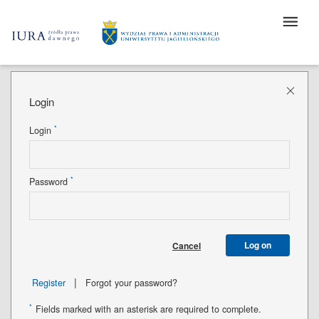
Login
*
Login
*
Password
Log on
Cancel
|
Register
Forgot your password?
*
Fields marked with an asterisk are required to complete.