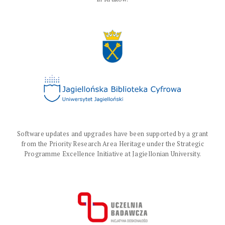
Software updates and upgrades have been supported by a grant
from the Priority Research Area Heritage under the Strategic
Programme Excellence Initiative at Jagiellonian University.