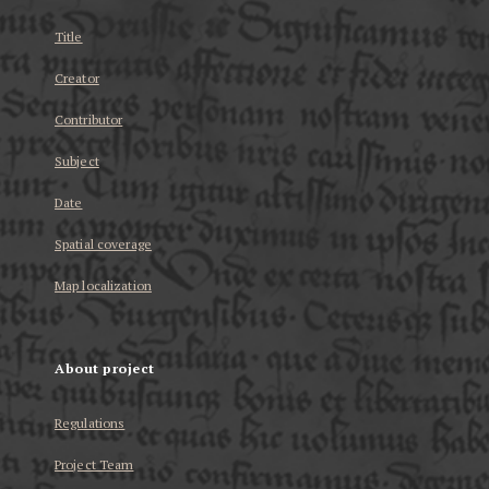
Title
Creator
Contributor
Subject
Date
Spatial coverage
Map localization
About project
Regulations
Project Team