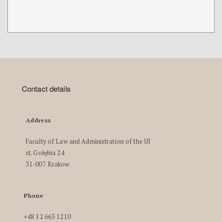
Contact details
Address
Faculty of Law and Administration of the UJ
st. Gołębia 24
31-007 Krakow
Phone
+48 12 663 1210