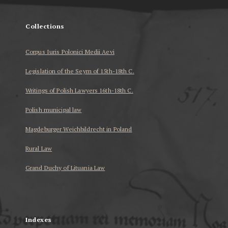
Collections
Corpus Iuris Polonici Medii Aevi
Legislation of the Seym of 15th-18th C.
Writings of Polish Lawyers 16th-18th C.
Polish municipal law
Magdeburger Weichbildrecht in Poland
Rural Law
Grand Duchy of Lituania Law
...
Indexes