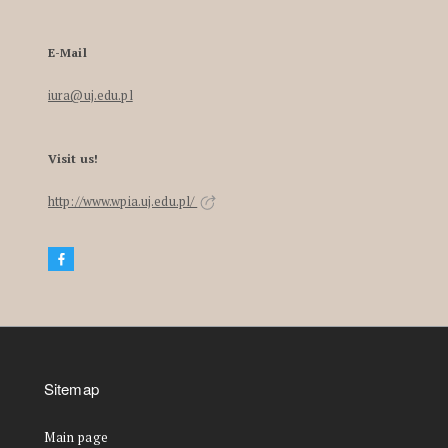
E-Mail
iura@uj.edu.pl
Visit us!
http://www.wpia.uj.edu.pl/
Sitemap
Main page