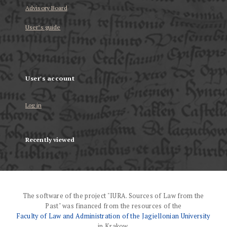
Advisory Board
User’s guide
User's account
Log in
Recently viewed
The software of the project "IURA. Sources of Law from the
Past" was financed from the resources of the
Faculty of Law and Administration of the Jagiellonian University
in Krakow.