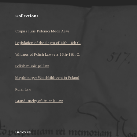
Collections
Corpus Iuris Polonici Medii Aevi
Legislation of the Seym of 15th-18th C.
Writings of Polish Lawyers 16th-18th C.
Polish municipal law
Magdeburger Weichbildrecht in Poland
Rural Law
Grand Duchy of Lituania Law
...
Indexes