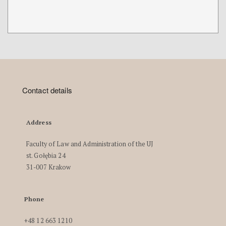
Contact details
Address
Faculty of Law and Administration of the UJ
st. Gołębia 24
31-007 Krakow
Phone
+48 12 663 1210