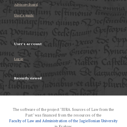
Advisory Board
User’s guide
User's account
Log in
Recently viewed
The software of the project "IURA. Sources of Law from the
Past" was financed from the resources of the
Faculty of Law and Administration of the Jagiellonian University
in Krakow.