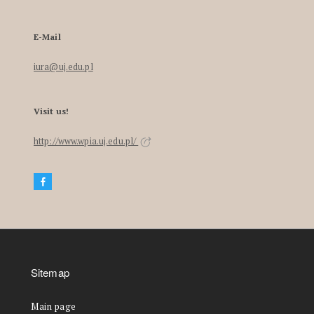
E-Mail
iura@uj.edu.pl
Visit us!
http://www.wpia.uj.edu.pl/
Sitemap
Main page