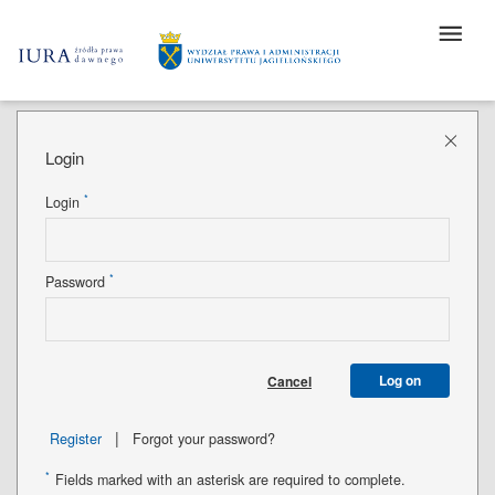
Login
*
Login
*
Password
Log on
Cancel
|
Register
Forgot your password?
*
Fields marked with an asterisk are required to complete.