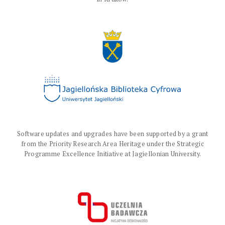
Software updates and upgrades have been supported by a grant
from the Priority Research Area Heritage under the Strategic
Programme Excellence Initiative at Jagiellonian University.