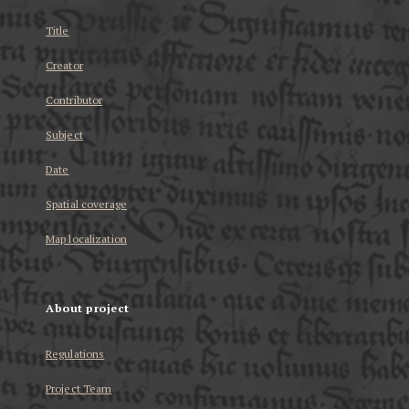
Title
Creator
Contributor
Subject
Date
Spatial coverage
Map localization
About project
Regulations
Project Team