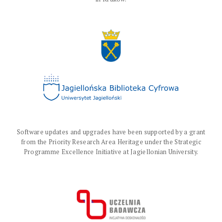
Software updates and upgrades have been supported by a grant
from the Priority Research Area Heritage under the Strategic
Programme Excellence Initiative at Jagiellonian University.