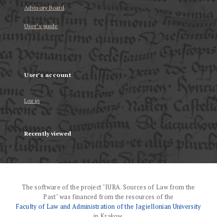
Advisory Board
User’s guide
User's account
Log in
Recently viewed
The software of the project "IURA. Sources of Law from the
Past" was financed from the resources of the
Faculty of Law and Administration of the Jagiellonian University
in Krakow.