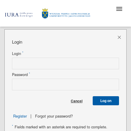
Login
*
Login
*
Password
Log on
Cancel
|
Register
Forgot your password?
*
Fields marked with an asterisk are required to complete.