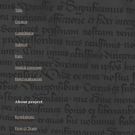
Title
Creator
Contributor
Subject
Date
Spatial coverage
Map localization
About project
Regulations
Project Team