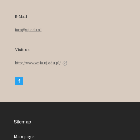
E-Mail
iura@uj.edu.pl
Visit us!
http://www.wpia.uj.edu.pl/
Sitemap
Main page