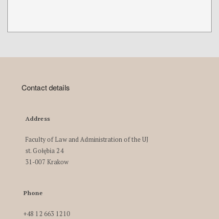
Contact details
Address
Faculty of Law and Administration of the UJ
st. Gołębia 24
31-007 Krakow
Phone
+48 12 663 1210