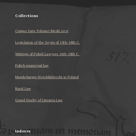
Collections
Corpus Iuris Polonici Medii Aevi
Legislation of the Seym of 15th-18th C.
Writings of Polish Lawyers 16th-18th C.
Polish municipal law
Magdeburger Weichbildrecht in Poland
Rural Law
Grand Duchy of Lituania Law
...
Indexes