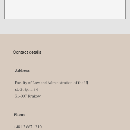
Contact details
Address
Faculty of Law and Administration of the UJ
st. Gołębia 24
31-007 Krakow
Phone
+48 12 663 1210