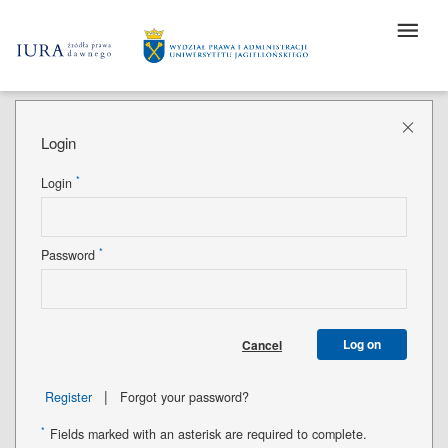
Login
*
Login
*
Password
Log on
Cancel
|
Register
Forgot your password?
*
Fields marked with an asterisk are required to complete.