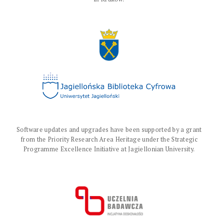
Software updates and upgrades have been supported by a grant
from the Priority Research Area Heritage under the Strategic
Programme Excellence Initiative at Jagiellonian University.