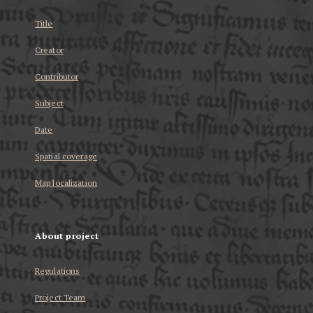
Title
Creator
Contributor
Subject
Date
Spatial coverage
Map localization
About project
Regulations
Project Team