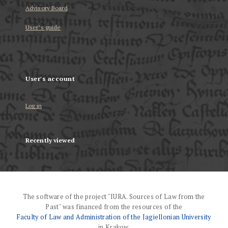
Advisory Board
User’s guide
User's account
Log in
Recently viewed
The software of the project "IURA. Sources of Law from the
Past" was financed from the resources of the
Faculty of Law and Administration of the Jagiellonian University
in Krakow.