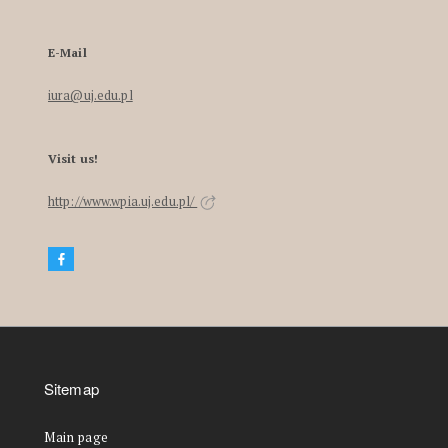
E-Mail
iura@uj.edu.pl
Visit us!
http://www.wpia.uj.edu.pl/
Sitemap
Main page