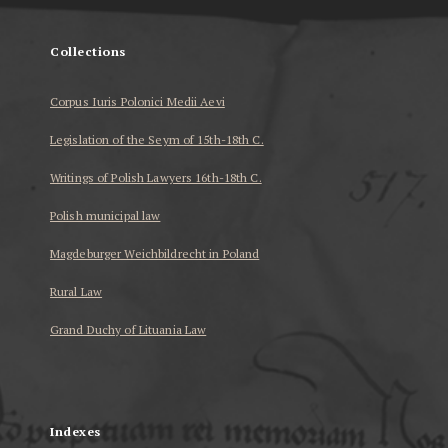
Collections
Corpus Iuris Polonici Medii Aevi
Legislation of the Seym of 15th-18th C.
Writings of Polish Lawyers 16th-18th C.
Polish municipal law
Magdeburger Weichbildrecht in Poland
Rural Law
Grand Duchy of Lituania Law
...
Indexes