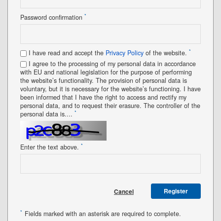
*
Password confirmation
*
I have read and accept the
Privacy Policy
of the website.
I agree to the processing of my personal data in accordance
with EU and national legislation for the purpose of performing
the website’s functionality. The provision of personal data is
voluntary, but it is necessary for the website’s functioning. I have
been informed that I have the right to access and rectify my
personal data, and to request their erasure. The controller of the
*
personal data is....
*
Enter the text above.
Register
Cancel
*
Fields marked with an asterisk are required to complete.