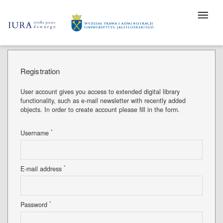
Registration
User account gives you access to extended digital library
functionality, such as e-mail newsletter with recently added
objects. In order to create account please fill in the form.
*
Username
*
E-mail address
*
Password