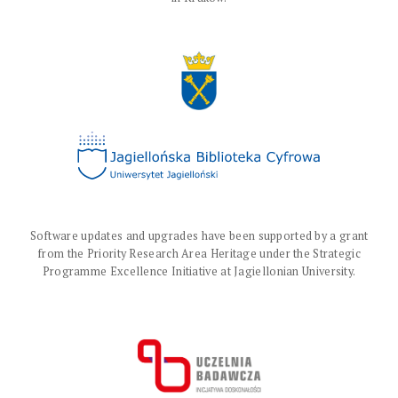
Software updates and upgrades have been supported by a grant
from the Priority Research Area Heritage under the Strategic
Programme Excellence Initiative at Jagiellonian University.