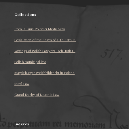
Collections
Corpus Iuris Polonici Medii Aevi
Legislation of the Seym of 15th-18th C.
Writings of Polish Lawyers 16th-18th C.
Polish municipal law
Magdeburger Weichbildrecht in Poland
Rural Law
Grand Duchy of Lituania Law
...
Indexes