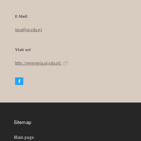
E-Mail
iura@uj.edu.pl
Visit us!
http://www.wpia.uj.edu.pl/
Sitemap
Main page