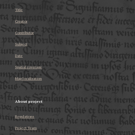
Title
Creator
Contributor
Subject
Date
Spatial coverage
Map localization
About project
Regulations
Project Team