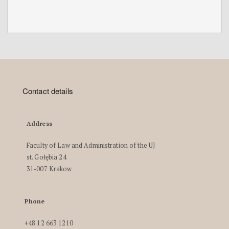
Contact details
Address
Faculty of Law and Administration of the UJ
st. Gołębia 24
31-007 Krakow
Phone
+48 12 663 1210