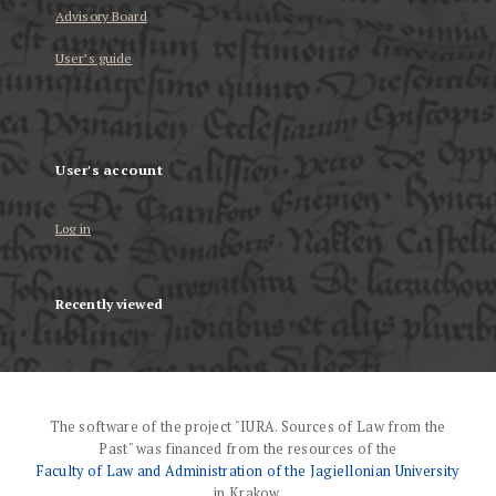
Advisory Board
User’s guide
User's account
Log in
Recently viewed
The software of the project "IURA. Sources of Law from the
Past" was financed from the resources of the
Faculty of Law and Administration of the Jagiellonian University
in Krakow.