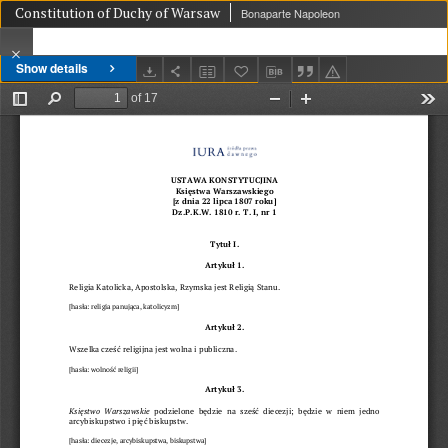
Constitution of Duchy of Warsaw
Bonaparte Napoleon
Show details