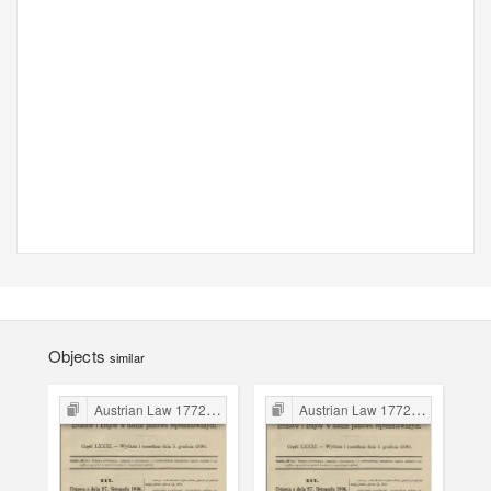
Objects
similar
Austrian Law 1772-1918
Austrian Law 1772-1918