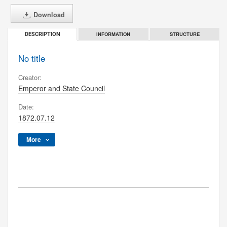
Download
INFORMATION
STRUCTURE
DESCRIPTION
No title
Creator:
Emperor and State Council
Date:
1872.07.12
More