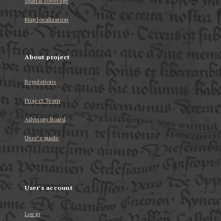
Spatial coverage
Map localization
About project
Regulations
Project Team
Advisory Board
User’s guide
User's account
Log in