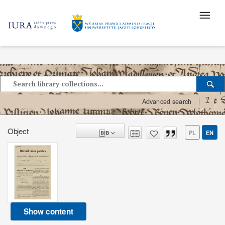
?
Advanced search
Object
PL
EN
Show content