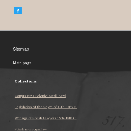
Sitemap
Main page
Collections
Corpus Iuris Polonici Medii Aevi
Legislation of the Seym of 15th-18th C.
Writings of Polish Lawyers 16th-18th C.
Polish municipal law