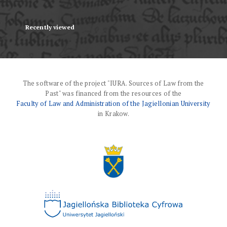
Recently viewed
The software of the project "IURA. Sources of Law from the
Past" was financed from the resources of the
Faculty of Law and Administration of the Jagiellonian University
in Krakow.