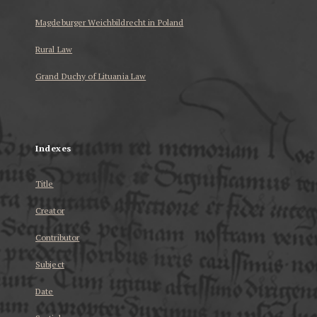
Magdeburger Weichbildrecht in Poland
Rural Law
Grand Duchy of Lituania Law
...
Indexes
Title
Creator
Contributor
Subject
Date