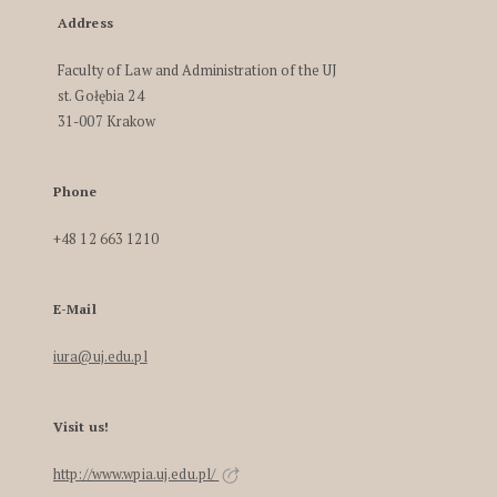
Address
Faculty of Law and Administration of the UJ
st. Gołębia 24
31-007 Krakow
Phone
+48 12 663 1210
E-Mail
iura@uj.edu.pl
Visit us!
http://www.wpia.uj.edu.pl/