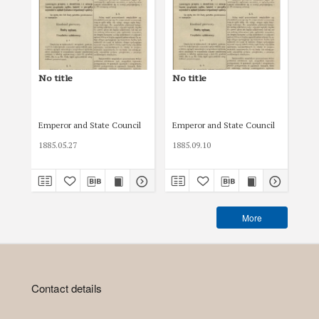
No title
No title
No 
Emperor and State Council
Emperor and State Council
Emp
1885.05.27
1885.09.10
189
More
Contact details