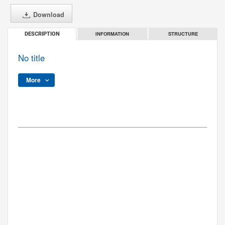
Download
INFORMATION
STRUCTURE
DESCRIPTION
No title
More