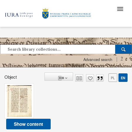
?
Advanced search
Object
PL
EN
Show content