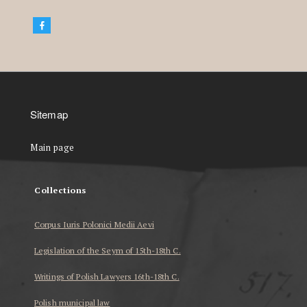
Sitemap
Main page
Collections
Corpus Iuris Polonici Medii Aevi
Legislation of the Seym of 15th-18th C.
Writings of Polish Lawyers 16th-18th C.
Polish municipal law