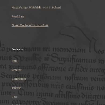
Magdeburger Weichbildrecht in Poland
Rural Law
Grand Duchy of Lituania Law
...
Indexes
Title
Creator
Contributor
Subject
Date