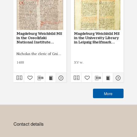
Magdeburg Weichbild MS
Magdeburg Weichbild MS
Mag
in the Ossoliński
in the University Library
Co
National Institute
in Leipzig Shelfmark
Po
Shelfmark Oss. 832/I Art.
951b Art. 85 [Gn. 81]
pri
88 [Gn. 81]
co
Nicholas the cleric of Gniezno, public notary
Łas
ind
Art
1488
XV w.
150
More
Contact details