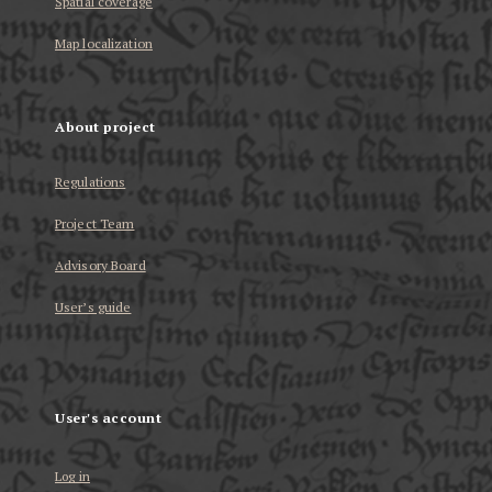
Spatial coverage
Map localization
About project
Regulations
Project Team
Advisory Board
User’s guide
User's account
Log in