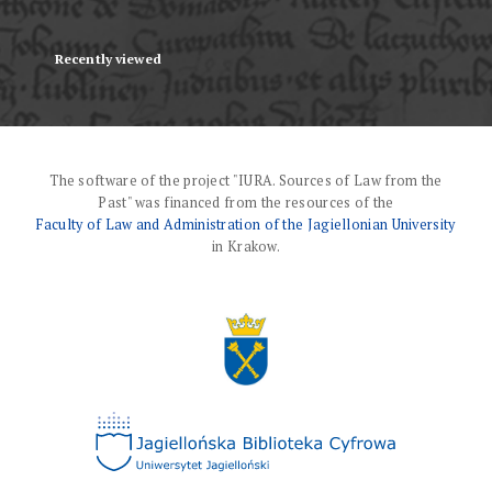
Recently viewed
The software of the project "IURA. Sources of Law from the
Past" was financed from the resources of the
Faculty of Law and Administration of the Jagiellonian University
in Krakow.