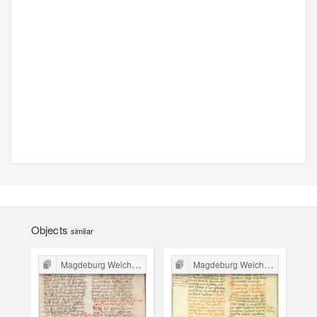
Objects
similar
Magdeburg Weichbild in Poland
Magdeburg Weichbild in Poland