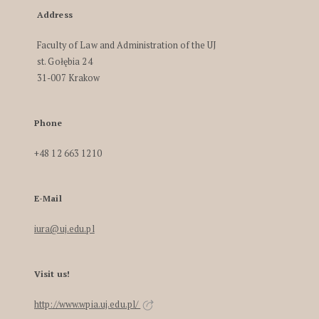
Address
Faculty of Law and Administration of the UJ
st. Gołębia 24
31-007 Krakow
Phone
+48 12 663 1210
E-Mail
iura@uj.edu.pl
Visit us!
http://www.wpia.uj.edu.pl/