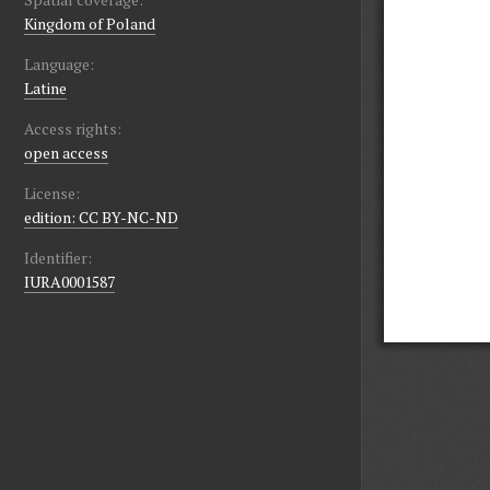
Kingdom of Poland
Language:
Latine
Access rights:
open access
License:
edition: CC BY-NC-ND
Identifier:
IURA0001587