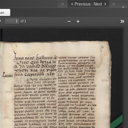
Previous
Next
kan