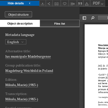
PDF
Hide details
Object structure
Object description
Files list
Metadata language
English
Alternative title:
Ius municipale Maideburgense
Group publication title:
Magdeburg Weichbild in Poland
Edition:
Mikuła, Maciej (1983-)
Transcription:
Mikuła, Maciej (1983-)
Spatial coverage: