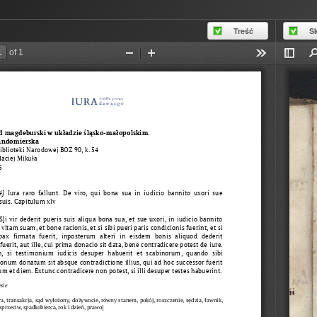
Treść
S