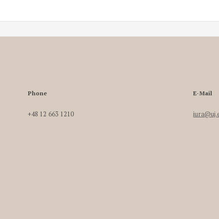
Phone
E-Mail
+48 12 663 1210
iura@uj.