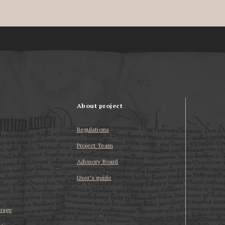
About project
Regulations
Project Team
Advisory Board
User’s guide
erage