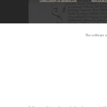
Grand Duchy of Lituania Law
Map localiz
...
The software o