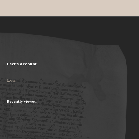
User's account
Log in
Recently viewed