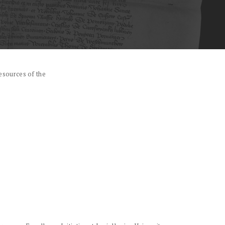
esources of the