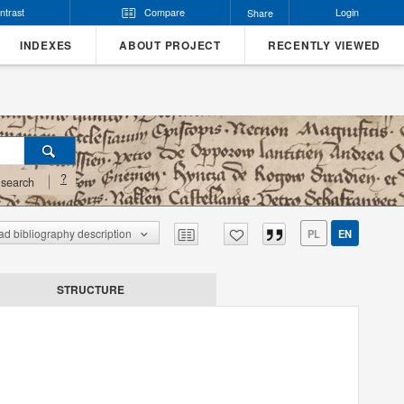
ntrast
Compare
Login
Share
INDEXES
ABOUT PROJECT
RECENTLY VIEWED
?
search
d bibliography description
PL
EN
STRUCTURE