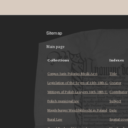
Sitemap
Main page
Collections
Indexes
Corpus Iuris Polonici Medii Aevi
Title
Legislation of the Seym of 15th-18th C.
Creator
Writings of Polish Lawyers 16th-18th C.
Contributor
Polish municipal law
Subject
Magdeburger Weichbildrecht in Poland
Date
Rural Law
Spatial cov