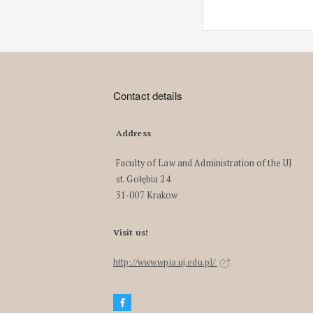
Contact details
Address
Faculty of Law and Administration of the UJ
st. Gołębia 24
31-007 Krakow
Visit us!
http://www.wpia.uj.edu.pl/