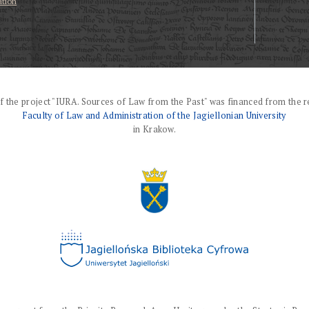
ation
f the project "IURA. Sources of Law from the Past" was financed from the r
Faculty of Law and Administration of the Jagiellonian University
in Krakow.