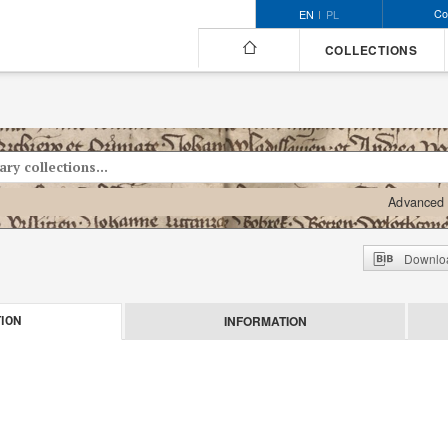
Co
EN
PL
COLLECTIONS
Advanced 
Downloa
INFORMATION
ION