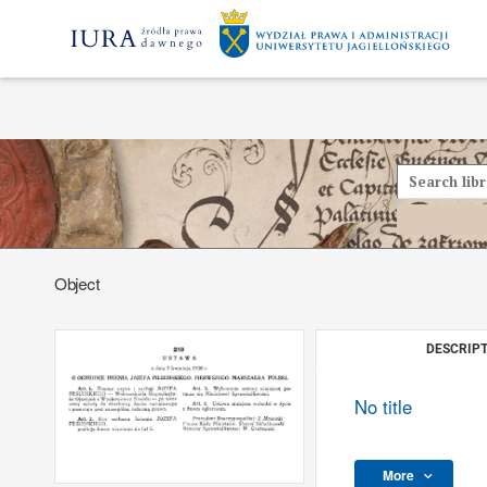
Object
DESCRIPT
No title
More