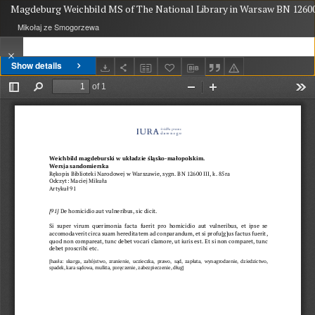
Magdeburg Weichbild MS of The National Library in Warsaw BN 12600 
Mikołaj ze Smogorzewa
Show details