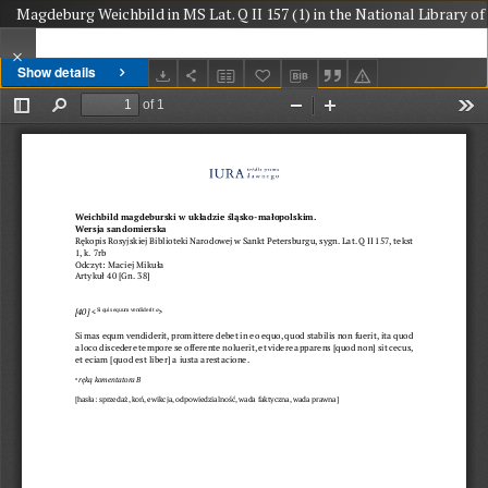
Magdeburg Weichbild in MS Lat. Q II 157 (1) in the National Library of 
Show details