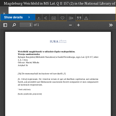
Magdeburg Weichbild in MS Lat. Q II 157 (2) in the National Library of 
Show details