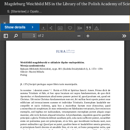
Magdeburg Weichbild MS in the Library of the Polish Academy of Scie
S. [Stanisław] z Opatowa
Show details