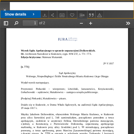
Show details