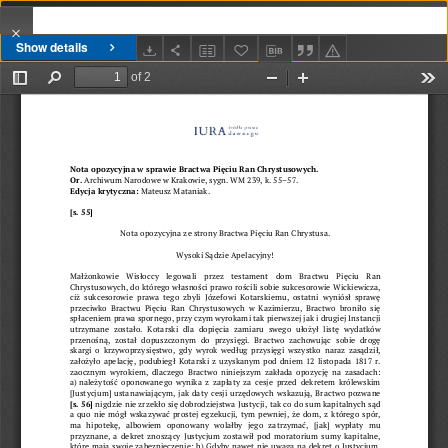
Show details