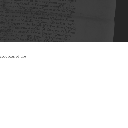
esources of the