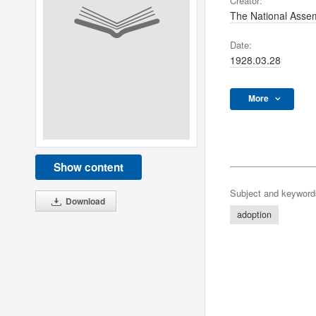
Creator:
The National Assem
Date:
1928.03.28
More
Show content
Subject and keyword
Download
adoption