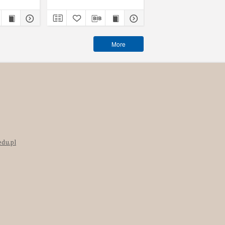
More
edu.pl