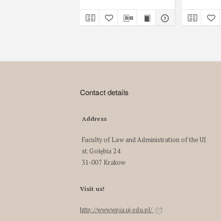
Contact details
Address
Faculty of Law and Administration of the UJ
st. Gołębia 24
31-007 Krakow
Visit us!
http://www.wpia.uj.edu.pl/