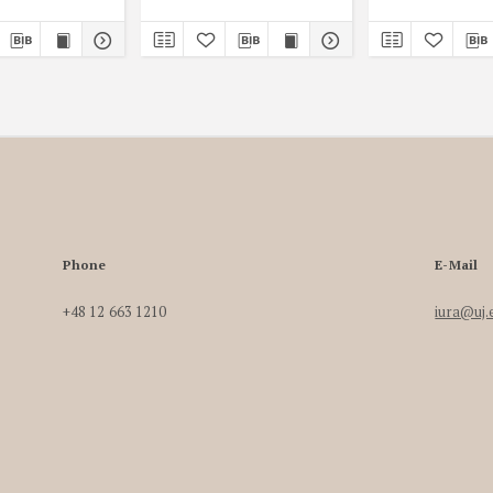
Phone
E-Mail
+48 12 663 1210
iura@uj.