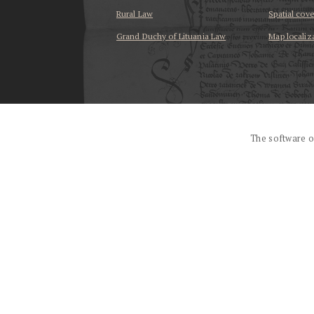
Rural Law
Spatial cov
Grand Duchy of Lituania Law
Map localiz
...
The software o