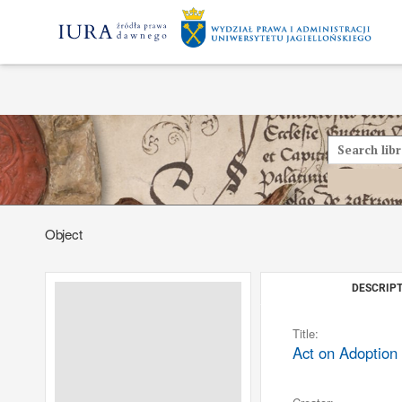
Object
DESCRIPT
Title:
Act on Adoption