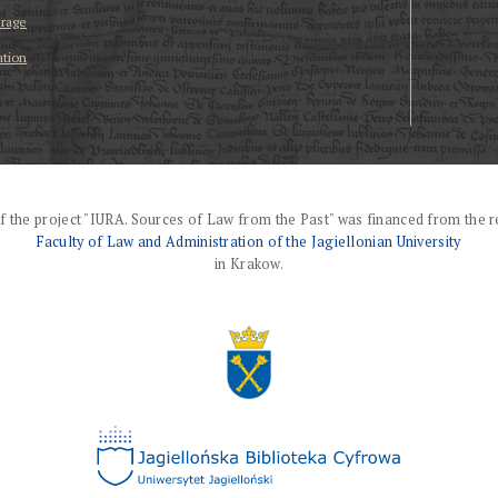
erage
ation
f the project "IURA. Sources of Law from the Past" was financed from the r
Faculty of Law and Administration of the Jagiellonian University
in Krakow.