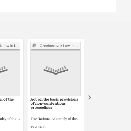
 Inter-war Period
Czechoslovak Law in the Inter-war Period
Czechoslovak Law in the Post-War 
n of the
Act on the basic provisions
Act No. 265/1949 Coll.
of non-contentious
the Family Law
proceedings
venské)
árodní shromáždění republiky Československé)
mbly of the Czechoslovak Republic (Národní shromáždění republiky Československ
The National Assembly of the Czechoslovak Republic (Národní
1931.06.19
1949