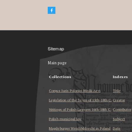
Sitemap
Main page
Collections
Indexes
Corpus Iuris Polonici Medii Aevi
Title
Legislation of the Seym of 15th-18th C.
Creator
Writings of Polish Lawyers 16th-18th C.
Contributor
Polish municipal law
Subject
Magdeburger Weichbildrecht in Poland
Date