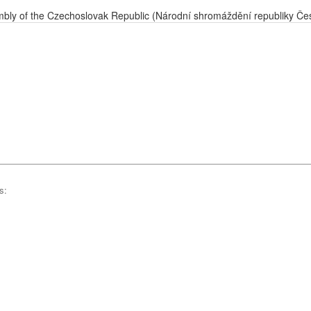
bly of the Czechoslovak Republic (Národní shromáždění republiky Če
s: