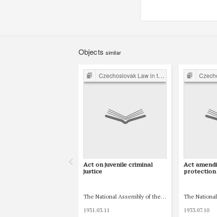
Objects
similar
Czechoslovak Law in the Inter-war Period
Czechoslovak
Act on juvenile criminal
Act amendi
justice
protection 
The National Assembly of the Czechoslovak Republ
The National
1931.03.11
1933.07.10