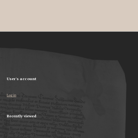
User's account
Log in
Recently viewed