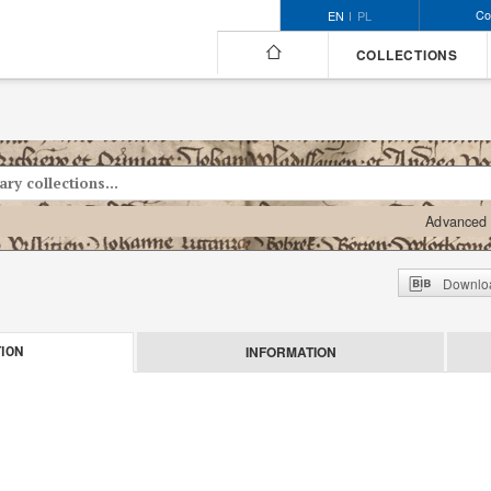
Co
EN
PL
COLLECTIONS
Advanced 
Downloa
INFORMATION
ION