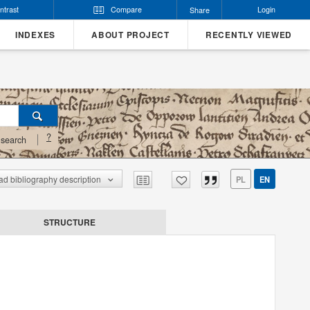
ntrast
Compare
Login
Share
INDEXES
ABOUT PROJECT
RECENTLY VIEWED
?
search
d bibliography description
PL
EN
STRUCTURE