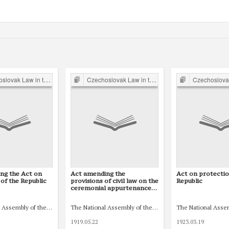
 Law in the Inter-war Period
Czechoslovak Law in the Inter-war Period
Czechoslovak Law in the
ng the Act on
Act amending the
Act on protectio
of the Republic
provisions of civil law on the
Republic
ceremonial appurtenances
of a marriage contract, on
separation, and on
ic (Národní shromáždění republiky Československé)
 Assembly of the Czechoslovak Republic (Národní shromáždění republiky Českoslo
The National Assembly of the Czechoslovak Republic (N
The National Asse
obstacles to marriage
1919.05.22
1923.03.19