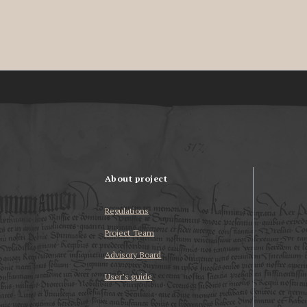
About project
Regulations
Project Team
Advisory Board
User’s guide