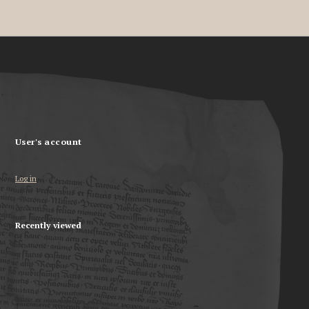
User's account
Log in
Recently viewed