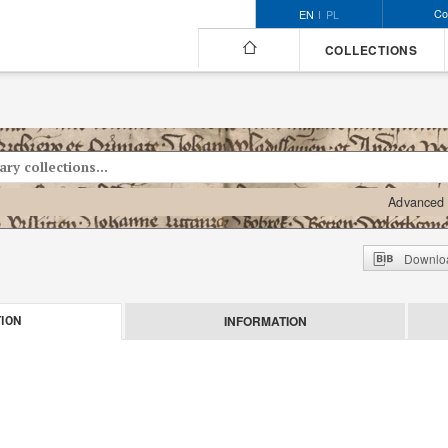
Co
EN
PL
COLLECTIONS
Advanced 
Downloa
INFORMATION
ION