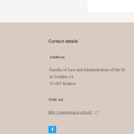
Contact details
Address
Faculty of Law and Administration of the UJ
st. Gołębia 24
31-007 Krakow
Visit us!
http://www.wpia.uj.edu.pl/