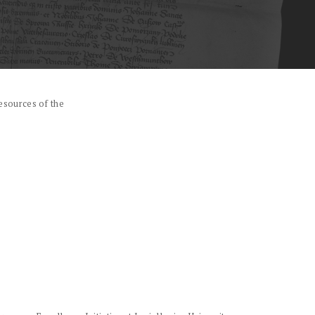
esources of the