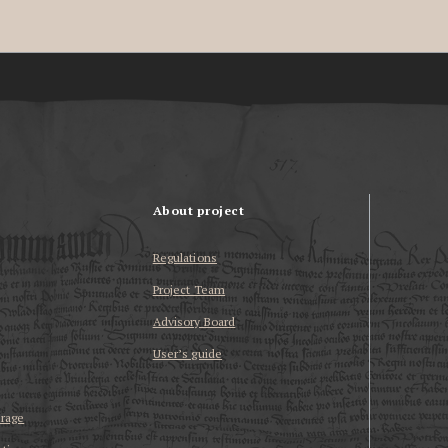
About project
Regulations
Project Team
Advisory Board
User’s guide
erage