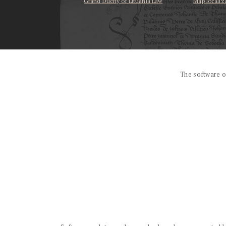
Grand Duchy of Lituania Law
Map localiz
...
The software o