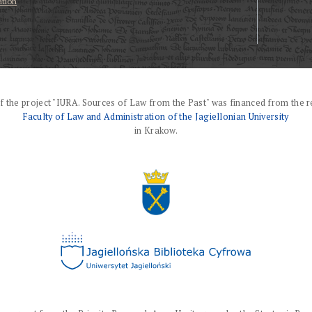
ation
f the project "IURA. Sources of Law from the Past" was financed from the r
Faculty of Law and Administration of the Jagiellonian University
in Krakow.