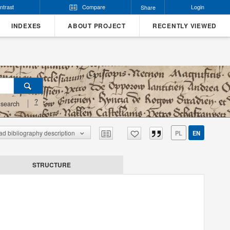
ntrast
Compare
Login
Share
INDEXES
ABOUT PROJECT
RECENTLY VIEWED
?
search
d bibliography description
PL
EN
STRUCTURE