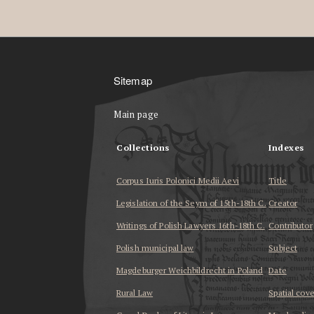
Sitemap
Main page
Collections
Indexes
Corpus Iuris Polonici Medii Aevi
Title
Legislation of the Seym of 15th-18th C.
Creator
Writings of Polish Lawyers 16th-18th C.
Contributor
Polish municipal law
Subject
Magdeburger Weichbildrecht in Poland
Date
Rural Law
Spatial cov