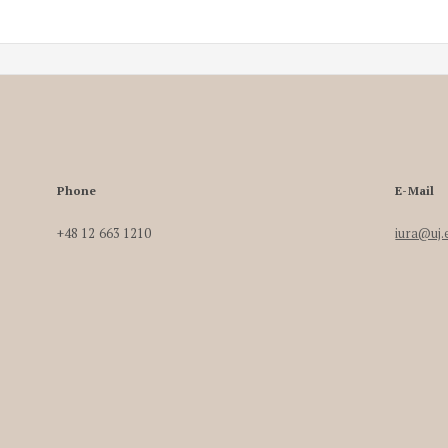
Phone
E-Mail
+48 12 663 1210
iura@uj.