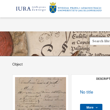
Object
DESCRIPT
No title
More