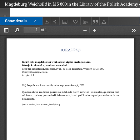
Magdeburg Weichbild in MS 800 in the Library of the Polish Academy o
Show details