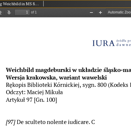
Magdeburg Weichbild in MS 800 in the Library of the Polish Academy of Sciences at Kórnik (Działyńscy Codex IV) Art. 97 [Gn. 100]