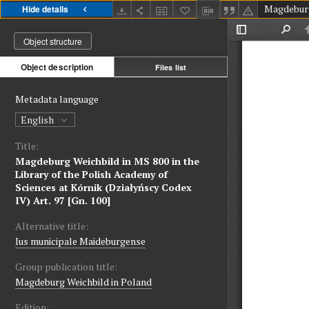
Hide details
Object structure
Object description
Files list
Metadata language
English
Title:
Magdeburg Weichbild in MS 800 in the
Library of the Polish Academy of
Sciences at Kórnik (Działyńscy Codex
IV) Art. 97 [Gn. 100]
Alternative title:
Ius municipale Maideburgense
Group publication title:
Magdeburg Weichbild in Poland
Edition: