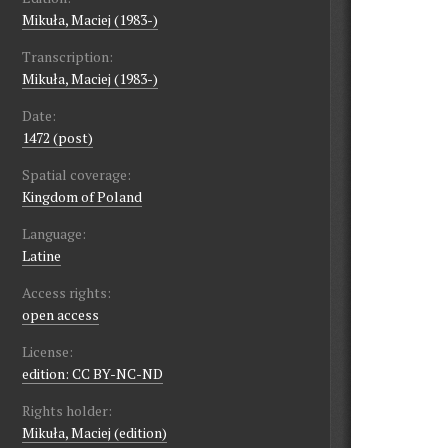
Mikuła, Maciej (1983-)
Transcription:
Mikuła, Maciej (1983-)
Date:
1472 (post)
Spatial coverage:
Kingdom of Poland
Language:
Latine
Access rights:
open access
License:
edition: CC BY-NC-ND
Rights holder:
Mikuła, Maciej (edition)