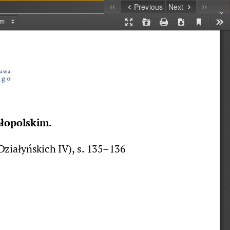
Previous
Next