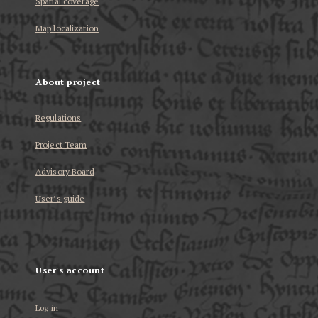
Spatial coverage
Map localization
About project
Regulations
Project Team
Advisory Board
User’s guide
User's account
Log in