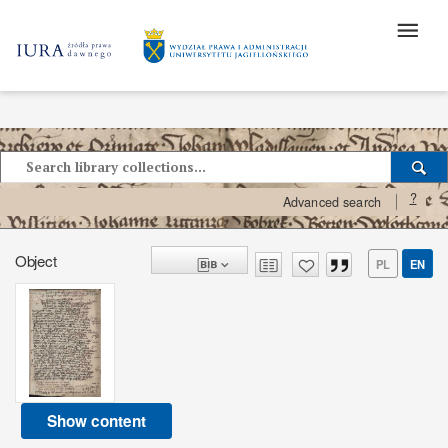
?
Advanced search
Object
PL
EN
Show content