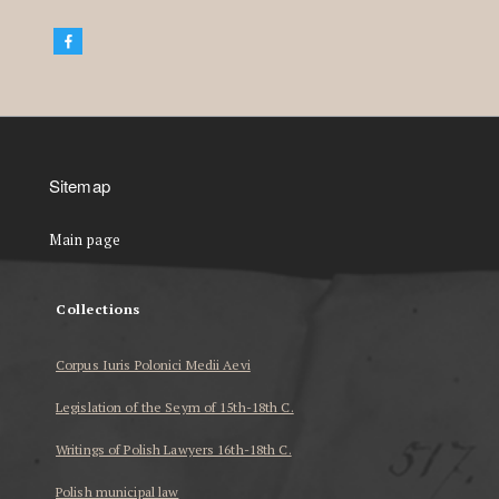
Sitemap
Main page
Collections
Corpus Iuris Polonici Medii Aevi
Legislation of the Seym of 15th-18th C.
Writings of Polish Lawyers 16th-18th C.
Polish municipal law