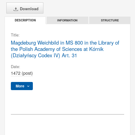
Download
INFORMATION
STRUCTURE
DESCRIPTION
Title:
Magdeburg Weichbild in MS 800 in the Library of
the Polish Academy of Sciences at Kórnik
(Działyńscy Codex IV) Art. 31
Date:
1472 (post)
More