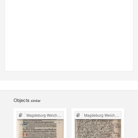
Objects
similar
Magdeburg Weichbild in Poland
Magdeburg Weichbild in Poland