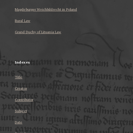
Magdeburger Weichbildrecht in Poland
Rural Law
Grand Duchy of Lituania Law
...
Indexes
Title
Creator
Contributor
Subject
Date