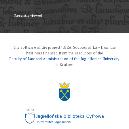
Recently viewed
The software of the project "IURA. Sources of Law from the
Past" was financed from the resources of the
Faculty of Law and Administration of the Jagiellonian University
in Krakow.