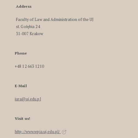
Address
Faculty of Law and Administration of the UJ
st. Gołębia 24
31-007 Krakow
Phone
+48 12 663 1210
E-Mail
iura@uj.edu.pl
Visit us!
http://www.wpia.uj.edu.pl/