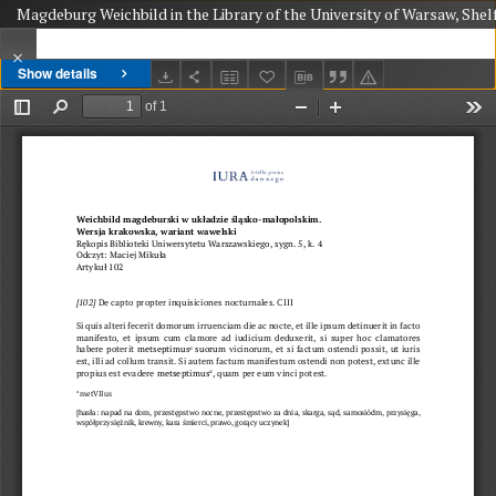
Magdeburg Weichbild in the Library of the University of Warsaw, Shel
Show details