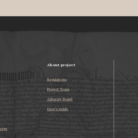
About project
Regulations
Project Team
Advisory Board
User’s guide
erage