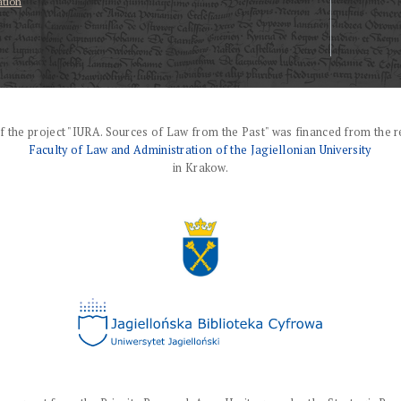
ation
f the project "IURA. Sources of Law from the Past" was financed from the r
Faculty of Law and Administration of the Jagiellonian University
in Krakow.