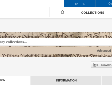
Co
EN
PL
COLLECTIONS
Advanced 
Downloa
INFORMATION
ION