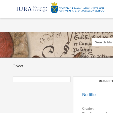
Object
DESCRIPT
No title
Creator: