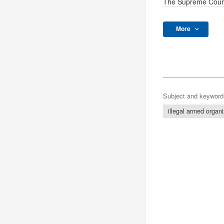
The Supreme Cour
More
Subject and keyword
illegal armed organi