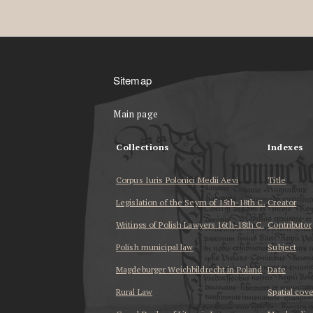
Sitemap
Main page
Collections
Indexes
Corpus Iuris Polonici Medii Aevi
Title
Legislation of the Seym of 15th-18th C.
Creator
Writings of Polish Lawyers 16th-18th C.
Contributor
Polish municipal law
Subject
Magdeburger Weichbildrecht in Poland
Date
Rural Law
Spatial cov