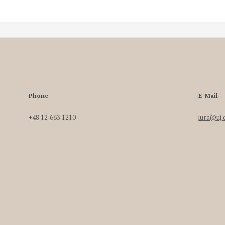
Phone
E-Mail
+48 12 663 1210
iura@uj.