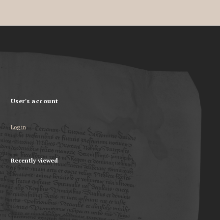
User's account
Log in
Recently viewed