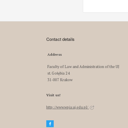
Contact details
Address
Faculty of Law and Administration of the UJ
st. Gołębia 24
31-007 Krakow
Visit us!
http://www.wpia.uj.edu.pl/