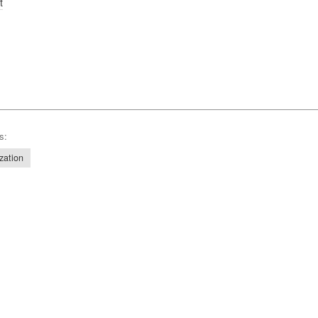
t
s:
zation