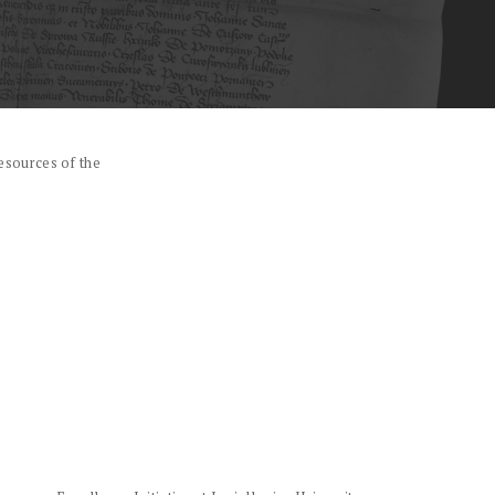
esources of the