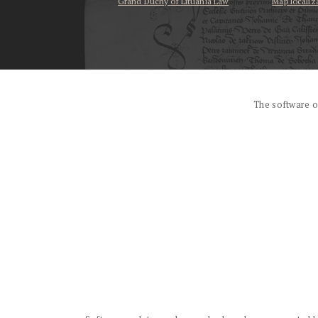
Grand Duchy of Lituania Law
Map localiz
...
The software o