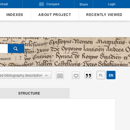
ntrast
Compare
Login
Share
INDEXES
ABOUT PROJECT
RECENTLY VIEWED
?
search
d bibliography description
PL
EN
STRUCTURE