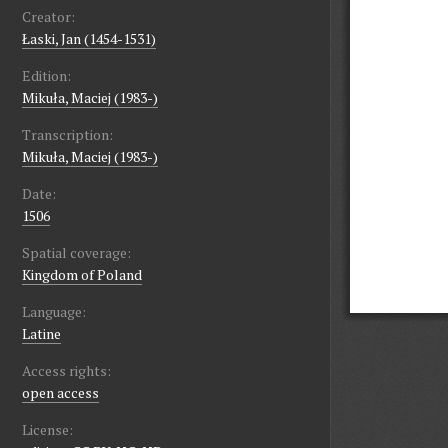
Creator:
Łaski, Jan (1454-1531)
Edition:
Mikuła, Maciej (1983-)
Transcription:
Mikuła, Maciej (1983-)
Date:
1506
Spatial coverage:
Kingdom of Poland
Language:
Latine
Access rights:
open access
License: