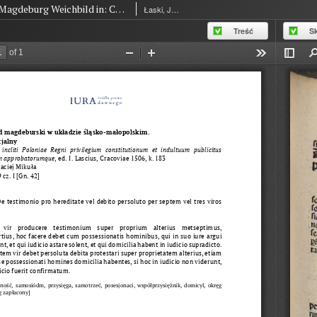
Magdeburg Weichbild in: Commune incliti Poloniae Regni privilegium constitutionum et indultuum publicitus… Art. 49 part I [Gn. 42]
Łaski, Jan (1454-1531)
Treść
S