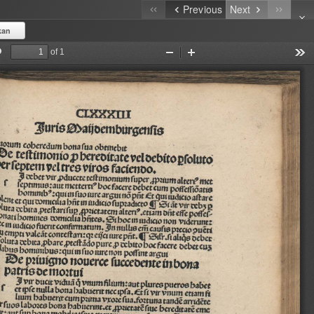
Previous
Next
kan