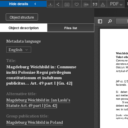
PDF
Hide details
Object structure
Object description
Files list
Metadata language
English
Title:
Magdeburg Weichbild in: Commune
incliti Poloniae Regni privilegium
constitutionum et indultuum
publicitus… Art. 49 part I [Gn. 42]
Alternative title:
Magdeburg Weichbild in: Jan Łaski’s
Statute Art. 49 part I [Gn. 42]
Group publication title:
Magdeburg Weichbild in Poland