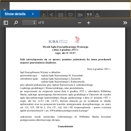
Show details