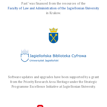
Past" was financed from the resources of the
Faculty of Law and Administration of the Jagiellonian University
in Krakow.
Software updates and upgrades have been supported by a grant
from the Priority Research Area Heritage under the Strategic
Programme Excellence Initiative at Jagiellonian University.