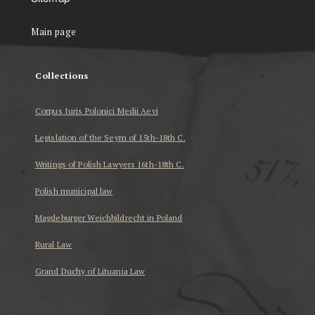
Main page
Collections
Corpus Iuris Polonici Medii Aevi
Legislation of the Seym of 15th-18th C.
Writings of Polish Lawyers 16th-18th C.
Polish municipal law
Magdeburger Weichbildrecht in Poland
Rural Law
Grand Duchy of Lituania Law
...