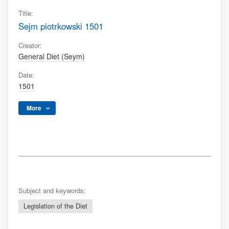
Title:
Sejm piotrkowski 1501
Creator:
General Diet (Seym)
Date:
1501
More
Subject and keywords:
Legislation of the Diet