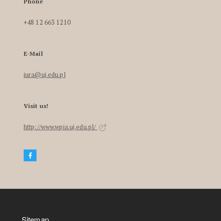
Phone
+48 12 663 1210
E-Mail
iura@uj.edu.pl
Visit us!
http://www.wpia.uj.edu.pl/
Sitemap