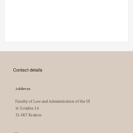
Contact details
Address
Faculty of Law and Administration of the UJ
st. Gołębia 24
31-007 Krakow