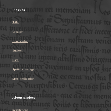
Indexes
Title
Creator
Contributor
Subject
Date
Spatial coverage
Map localization
About project
Regulations