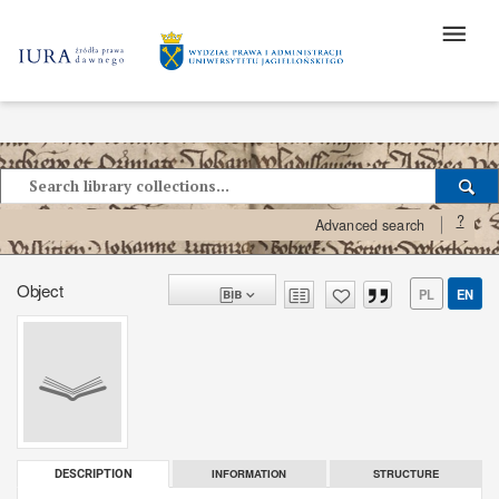
?
Advanced search
Object
PL
EN
INFORMATION
STRUCTURE
DESCRIPTION