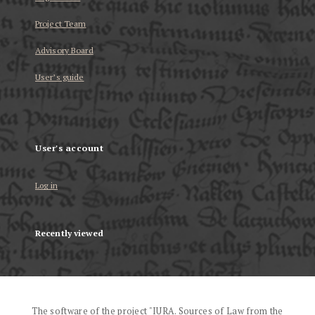
Project Team
Advisory Board
User’s guide
User's account
Log in
Recently viewed
The software of the project "IURA. Sources of Law from the