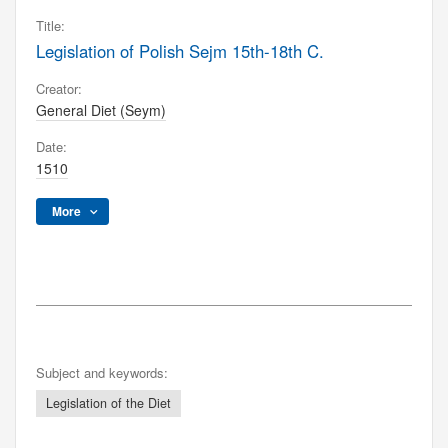
Title:
Legislation of Polish Sejm 15th-18th C.
Creator:
General Diet (Seym)
Date:
1510
More
Subject and keywords:
Legislation of the Diet