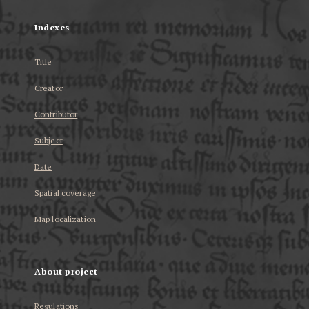
Indexes
Title
Creator
Contributor
Subject
Date
Spatial coverage
Map localization
About project
Regulations