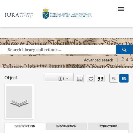
?
Advanced search
Object
PL
EN
INFORMATION
STRUCTURE
DESCRIPTION