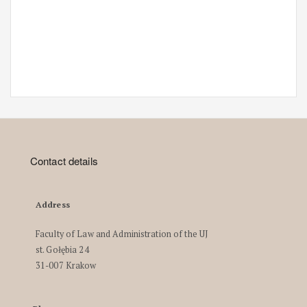
Contact details
Address
Faculty of Law and Administration of the UJ
st. Gołębia 24
31-007 Krakow