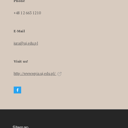
Phone
+48 12 663 1210
E-Mail
iura@uj.edu.pl
Visit us!
http://www.wpia.uj.edu.pl/
Sitemap