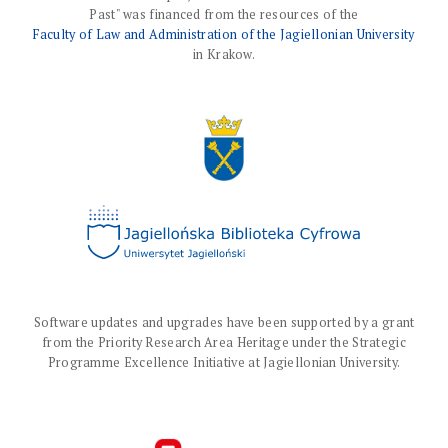
Past" was financed from the resources of the
Faculty of Law and Administration of the Jagiellonian University
in Krakow.
Software updates and upgrades have been supported by a grant
from the Priority Research Area Heritage under the Strategic
Programme Excellence Initiative at Jagiellonian University.