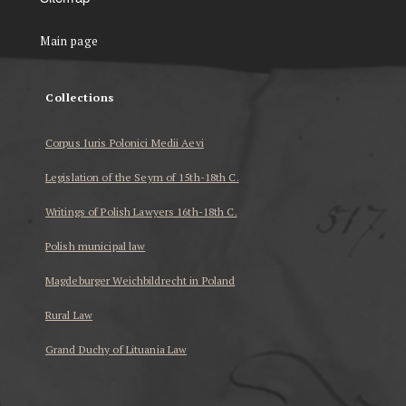
Main page
Collections
Corpus Iuris Polonici Medii Aevi
Legislation of the Seym of 15th-18th C.
Writings of Polish Lawyers 16th-18th C.
Polish municipal law
Magdeburger Weichbildrecht in Poland
Rural Law
Grand Duchy of Lituania Law
...