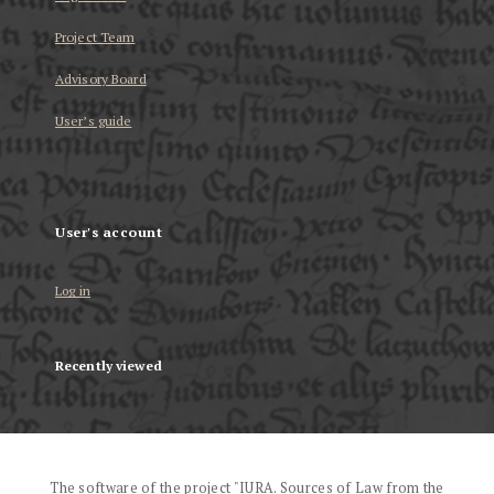
Project Team
Advisory Board
User’s guide
User's account
Log in
Recently viewed
The software of the project "IURA. Sources of Law from the