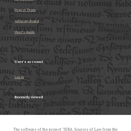
Project Team
Advisory Board
User’s guide
User's account
Log in
Recently viewed
The software of the project "IURA. Sources of Law from the