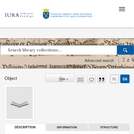
?
Advanced search
Object
PL
EN
INFORMATION
STRUCTURE
DESCRIPTION