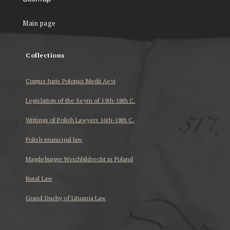
Main page
Collections
Corpus Iuris Polonici Medii Aevi
Legislation of the Seym of 15th-18th C.
Writings of Polish Lawyers 16th-18th C.
Polish municipal law
Magdeburger Weichbildrecht in Poland
Rural Law
Grand Duchy of Lituania Law
...