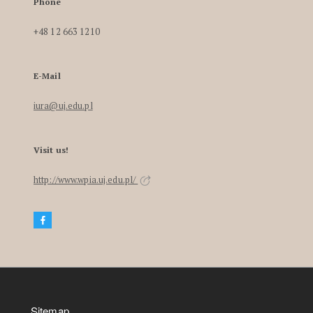
Phone
+48 12 663 1210
E-Mail
iura@uj.edu.pl
Visit us!
http://www.wpia.uj.edu.pl/
Sitemap