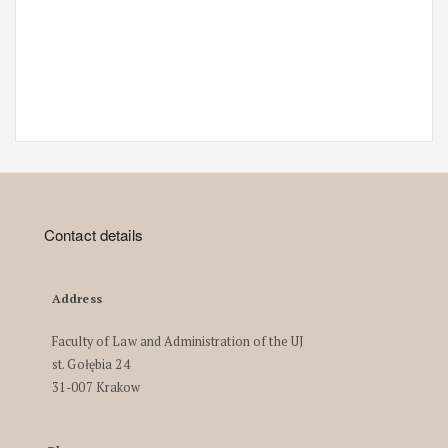
Contact details
Address
Faculty of Law and Administration of the UJ
st. Gołębia 24
31-007 Krakow