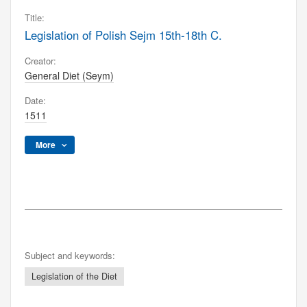
Title:
Legislation of Polish Sejm 15th-18th C.
Creator:
General Diet (Seym)
Date:
1511
More
Subject and keywords:
Legislation of the Diet