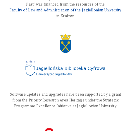
Past" was financed from the resources of the
Faculty of Law and Administration of the Jagiellonian University
in Krakow.
Software updates and upgrades have been supported by a grant
from the Priority Research Area Heritage under the Strategic
Programme Excellence Initiative at Jagiellonian University.