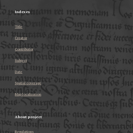
Indexes
Title
Creator
Contributor
Subject
Date
Spatial coverage
Map localization
About project
Regulations