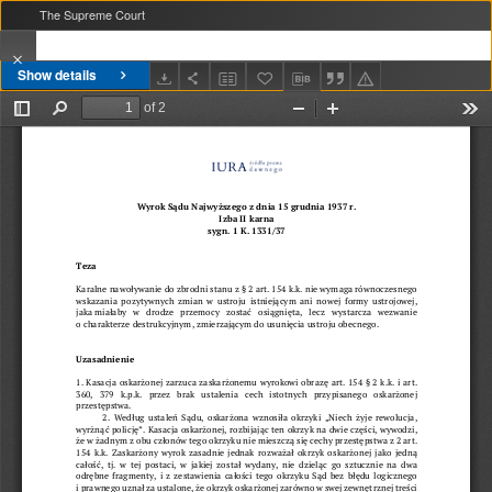
The Supreme Court
Show details