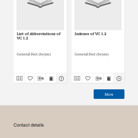
List of Abbreviations of
Indexes of VC 1.2
Tit
VC 1.2
General Diet (Seym)
General Diet (Seym)
Gen
More
Contact details