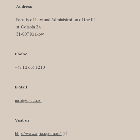
Address
Faculty of Law and Administration of the UJ
st. Gołębia 24
31-007 Krakow
Phone
+48 12 663 1210
E-Mail
iura@uj.edu.pl
Visit us!
http://www.wpia.uj.edu.pl/