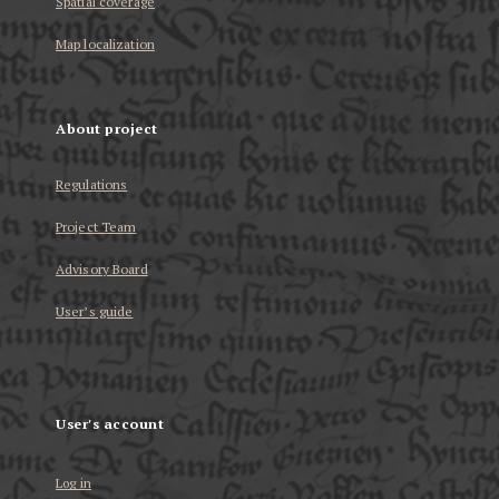
Spatial coverage
Map localization
About project
Regulations
Project Team
Advisory Board
User’s guide
User's account
Log in