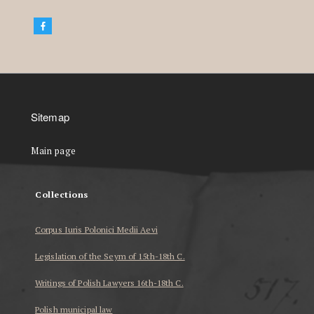
Sitemap
Main page
Collections
Corpus Iuris Polonici Medii Aevi
Legislation of the Seym of 15th-18th C.
Writings of Polish Lawyers 16th-18th C.
Polish municipal law