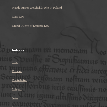
Magdeburger Weichbildrecht in Poland
Rural Law
Grand Duchy of Lituania Law
...
Indexes
Title
Creator
Contributor
Subject
Date