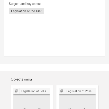
Subject and keywords:
Legislation of the Diet
Objects
similar
Legislation of Polish Sejm 15th-18th C.
Legislation of Polish Sejm 15th-18th C.