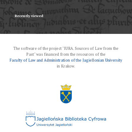
Recently viewed
The software of the project "IURA. Sources of Law from the
Past" was financed from the resources of the
Faculty of Law and Administration of the Jagiellonian University
in Krakow.