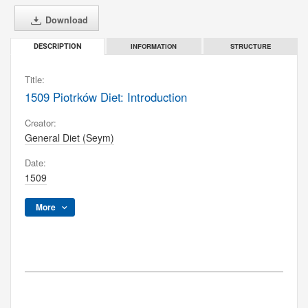
Download
INFORMATION
STRUCTURE
DESCRIPTION
Title:
1509 Piotrków Diet: Introduction
Creator:
General Diet (Seym)
Date:
1509
More