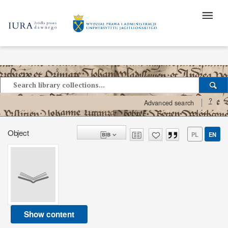
?
Advanced search
Object
PL
EN
Show content