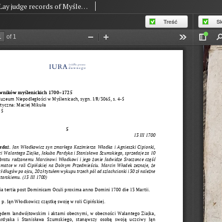
Lay judge records of Myślenice 1700-1725, no. 005
Treść
S