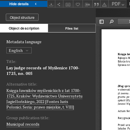
PDF
Hide details
Object structure
Object description
Files list
Metadata language
English
Title:
Lay judge records of Myślenice 1700-
1725, no. 005
Alternative title:
Księga ławników myślenickich z lat 1700-
1725, Kraków: Wydawnictwo Uniwersytetu
Jagiellońskiego, 2022 [Fontes Iuris
Polonici. Seria: prawo miejskie, t. VIII]
Group publication title:
Municipal records