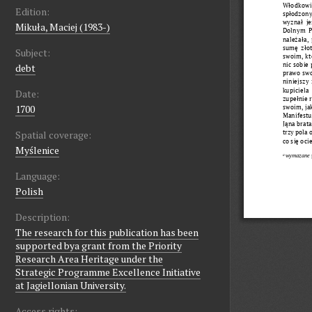
Edition:
Mikuła, Maciej (1983-)
Subject:
debt
Date:
1700
Spatial coverage:
Myślenice
Language:
Polish
Description:
The research for this publication has been
supported bya grant from the Priority
Research Area Heritage under the
Strategic Programme Excellence Initiative
at Jagiellonian University.
Access rights: