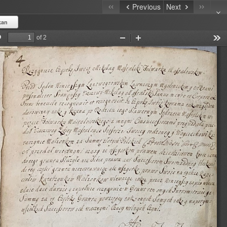
Previous
Next
kan