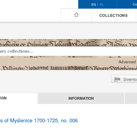
Co
EN
PL
COLLECTIONS
Advanced 
Downloa
INFORMATION
ION
ds of Myślenice 1700-1725, no. 006