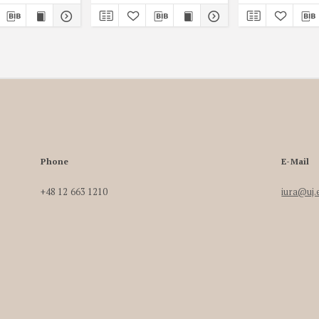
Phone
E-Mail
+48 12 663 1210
iura@uj.