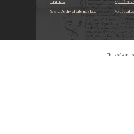
Rural Law
Spatial cov
Grand Duchy of Lituania Law
Map localiz
...
The software o