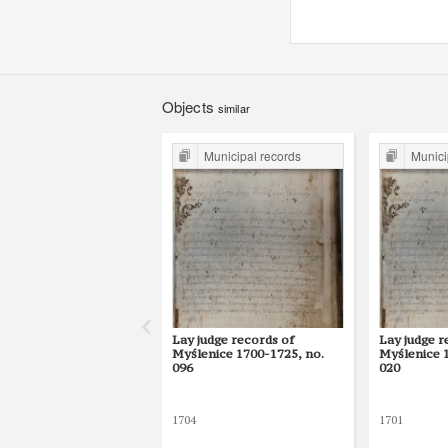
Objects
similar
Municipal records
Munici
Lay judge records of
Lay judge r
Myślenice 1700-1725, no.
Myślenice 
096
020
1704
1701