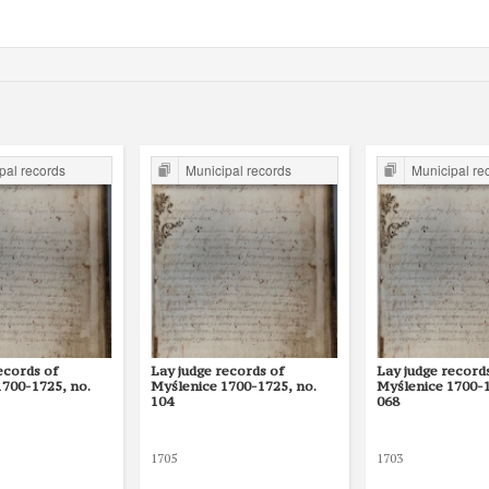
pal records
Municipal records
Municipal re
ecords of
Lay judge records of
Lay judge record
1700-1725, no.
Myślenice 1700-1725, no.
Myślenice 1700-1
104
068
1705
1703