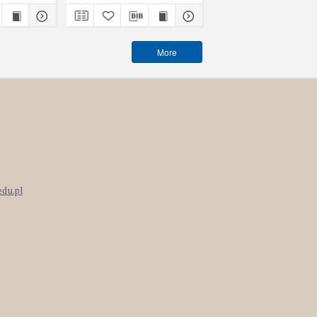
More
edu.pl