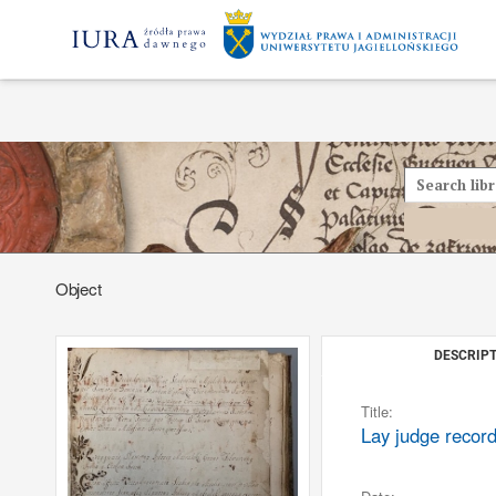
Object
DESCRIPT
Title:
Lay judge recor