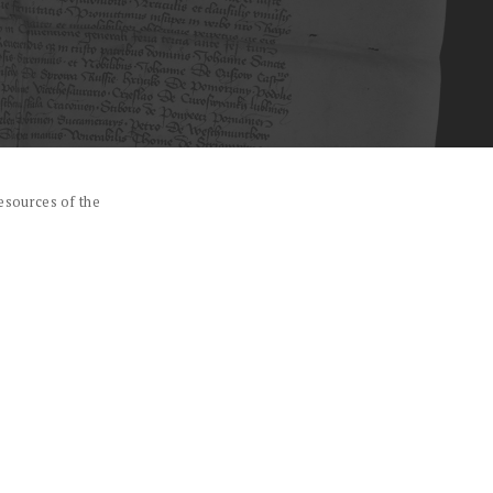
esources of the