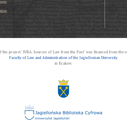
erage
ation
f the project "IURA. Sources of Law from the Past" was financed from the r
Faculty of Law and Administration of the Jagiellonian University
in Krakow.