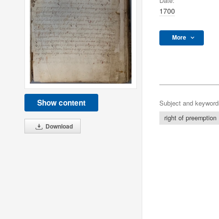
Date:
1700
More
Show content
Subject and keyword
right of preemption
Download