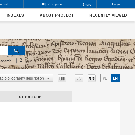
ntrast
Compare
Login
Share
INDEXES
ABOUT PROJECT
RECENTLY VIEWED
?
search
d bibliography description
PL
EN
STRUCTURE