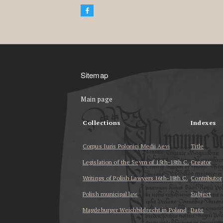
Sitemap
Main page
Collections
Indexes
Corpus Iuris Polonici Medii Aevi
Title
Legislation of the Seym of 15th-18th C.
Creator
Writings of Polish Lawyers 16th-18th C.
Contributor
Polish municipal law
Subject
Magdeburger Weichbildrecht in Poland
Date