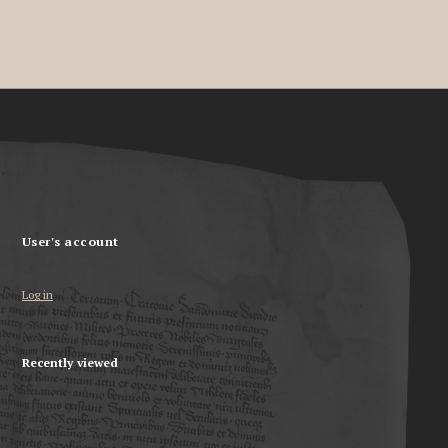
User's account
Log in
Recently viewed