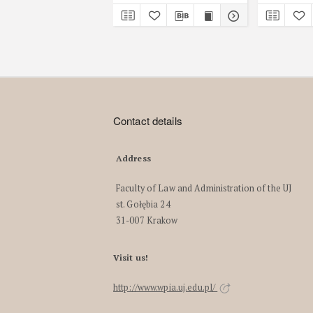
Contact details
Address
Faculty of Law and Administration of the UJ
st. Gołębia 24
31-007 Krakow
Visit us!
http://www.wpia.uj.edu.pl/