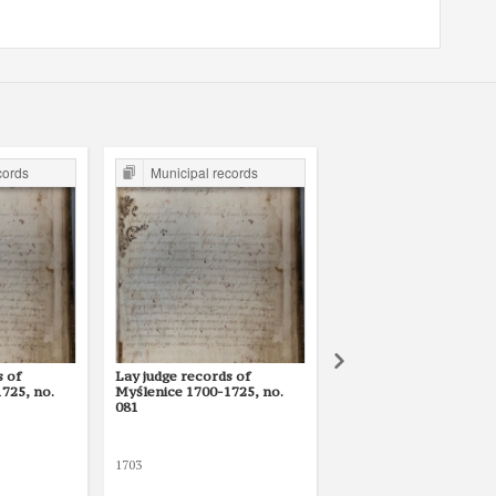
cords
Municipal records
Municipal records
s of
Lay judge records of
Lay judge records of
725, no.
Myślenice 1700-1725, no.
Myślenice 1700-1725, 
081
105
1703
1705