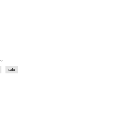
s:
sale