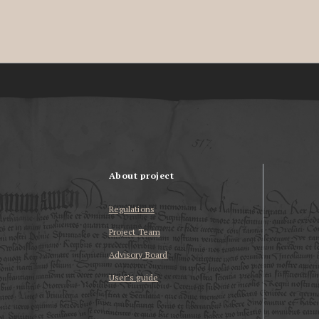
About project
Regulations
Project Team
Advisory Board
User’s guide