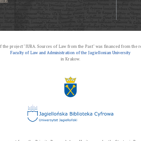
ation
f the project "IURA. Sources of Law from the Past" was financed from the r
Faculty of Law and Administration of the Jagiellonian University
in Krakow.