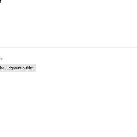
t
s:
he judgment public