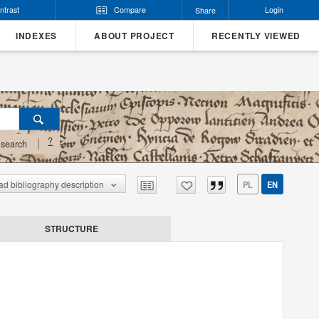
ntrast
Compare
Login
Share
INDEXES
ABOUT PROJECT
RECENTLY VIEWED
?
search
d bibliography description
PL
EN
STRUCTURE