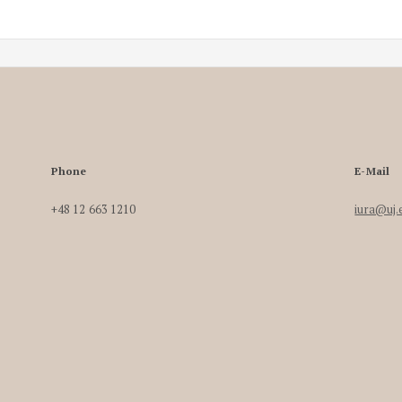
Phone
E-Mail
+48 12 663 1210
iura@uj.