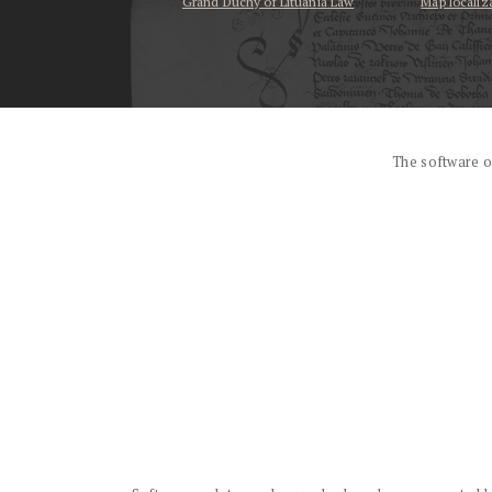
Grand Duchy of Lituania Law
Map localiz
...
The software o