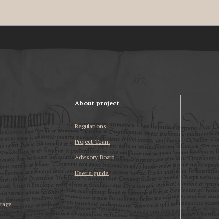
About project
Regulations
Project Team
Advisory Board
User’s guide
erage