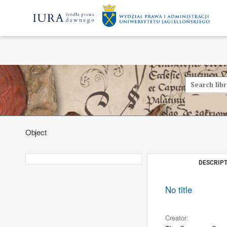
Object
DESCRIPT
No title
Creator: