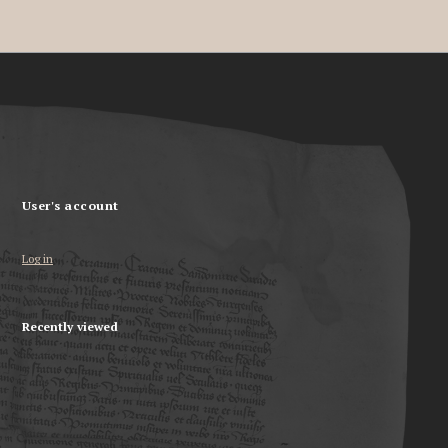
User's account
Log in
Recently viewed