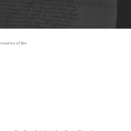
esources of the