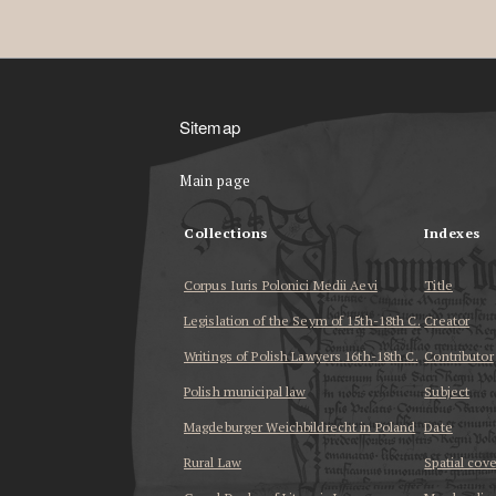
Sitemap
Main page
Collections
Indexes
Corpus Iuris Polonici Medii Aevi
Title
Legislation of the Seym of 15th-18th C.
Creator
Writings of Polish Lawyers 16th-18th C.
Contributor
Polish municipal law
Subject
Magdeburger Weichbildrecht in Poland
Date
Rural Law
Spatial cov