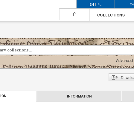
Co
EN
PL
COLLECTIONS
Advanced 
Downloa
INFORMATION
ION