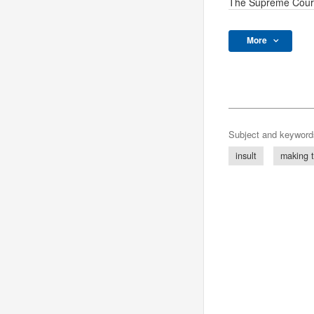
The Supreme Cour
More
Subject and keyword
insult
making t