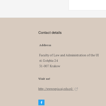
Contact details
Address
Faculty of Law and Administration of the UJ
st. Gołębia 24
31-007 Krakow
Visit us!
http://www.wpia.uj.edu.pl/